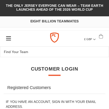
THE ONLY JERSEY EVERYONE CAN WEAR – TEAM EARTH
LAUNCHES AHEAD OF THE 2026 WORLD CUP
EIGHT BILLION TEAMMATES
£ GBP
CUSTOMER LOGIN
Registered Customers
IF YOU HAVE AN ACCOUNT, SIGN IN WITH YOUR EMAIL
ADDRESS.