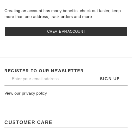
Creating an account has many benefits: check out faster, keep
more than one address, track orders and more.
CREATE AN ACCOUNT
REGISTER TO OUR NEWSLETTER
SIGN UP
View our privacy policy
CUSTOMER CARE