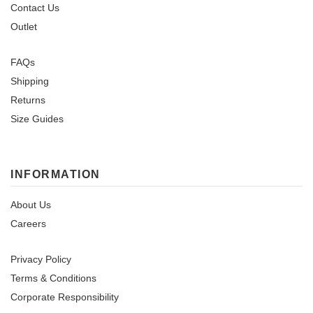
Contact Us
Outlet
FAQs
Shipping
Returns
Size Guides
INFORMATION
About Us
Careers
Privacy Policy
Terms & Conditions
Corporate Responsibility