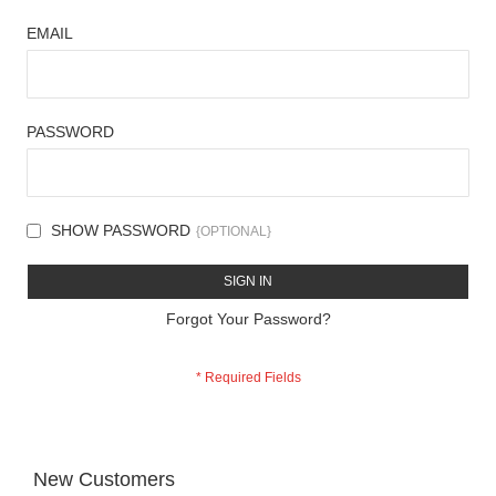
EMAIL
PASSWORD
SHOW PASSWORD
SIGN IN
Forgot Your Password?
New Customers