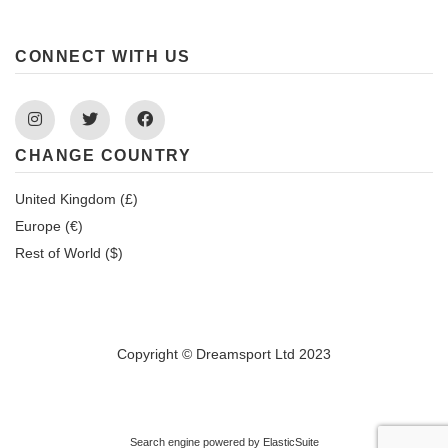
CONNECT WITH US
Instagram
Twitter
Facebook
CHANGE COUNTRY
United Kingdom (£)
Europe (€)
Rest of World ($)
Copyright © Dreamsport Ltd 2023
Search engine powered by
ElasticSuite