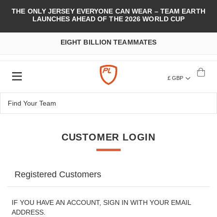
THE ONLY JERSEY EVERYONE CAN WEAR – TEAM EARTH
LAUNCHES AHEAD OF THE 2026 WORLD CUP
EIGHT BILLION TEAMMATES
£ GBP
CUSTOMER LOGIN
Registered Customers
IF YOU HAVE AN ACCOUNT, SIGN IN WITH YOUR EMAIL
ADDRESS.