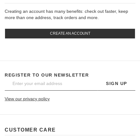
Creating an account has many benefits: check out faster, keep
more than one address, track orders and more.
CREATE AN ACCOUNT
REGISTER TO OUR NEWSLETTER
SIGN UP
View our privacy policy
CUSTOMER CARE