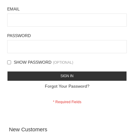
EMAIL
PASSWORD
SHOW PASSWORD
SIGN IN
Forgot Your Password?
New Customers