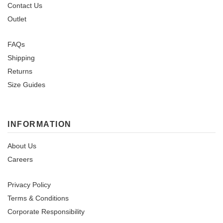
Contact Us
Outlet
FAQs
Shipping
Returns
Size Guides
INFORMATION
About Us
Careers
Privacy Policy
Terms & Conditions
Corporate Responsibility