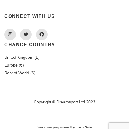
CONNECT WITH US
Instagram
Twitter
Facebook
CHANGE COUNTRY
United Kingdom (£)
Europe (€)
Rest of World ($)
Copyright © Dreamsport Ltd 2023
Search engine powered by
ElasticSuite