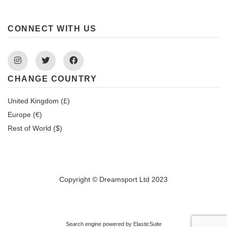
CONNECT WITH US
Instagram
Twitter
Facebook
CHANGE COUNTRY
United Kingdom (£)
Europe (€)
Rest of World ($)
Copyright © Dreamsport Ltd 2023
Search engine powered by
ElasticSuite