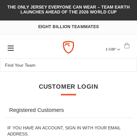
THE ONLY JERSEY EVERYONE CAN WEAR – TEAM EARTH
LAUNCHES AHEAD OF THE 2026 WORLD CUP
EIGHT BILLION TEAMMATES
£ GBP
CUSTOMER LOGIN
Registered Customers
IF YOU HAVE AN ACCOUNT, SIGN IN WITH YOUR EMAIL
ADDRESS.