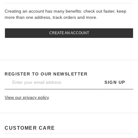
Creating an account has many benefits: check out faster, keep
more than one address, track orders and more.
CREATE AN ACCOUNT
REGISTER TO OUR NEWSLETTER
SIGN UP
View our privacy policy
CUSTOMER CARE