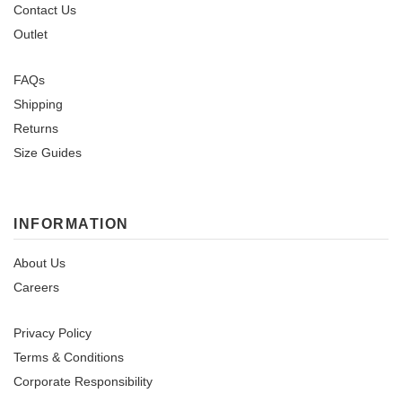
Contact Us
Outlet
FAQs
Shipping
Returns
Size Guides
INFORMATION
About Us
Careers
Privacy Policy
Terms & Conditions
Corporate Responsibility