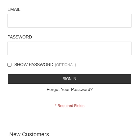
EMAIL
PASSWORD
SHOW PASSWORD
SIGN IN
Forgot Your Password?
New Customers