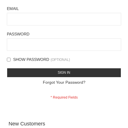
EMAIL
PASSWORD
SHOW PASSWORD
SIGN IN
Forgot Your Password?
New Customers