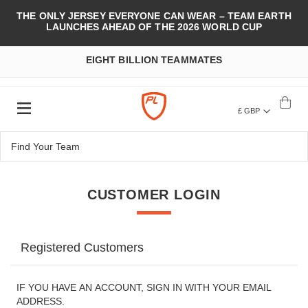
THE ONLY JERSEY EVERYONE CAN WEAR – TEAM EARTH
LAUNCHES AHEAD OF THE 2026 WORLD CUP
EIGHT BILLION TEAMMATES
£ GBP
CUSTOMER LOGIN
Registered Customers
IF YOU HAVE AN ACCOUNT, SIGN IN WITH YOUR EMAIL
ADDRESS.