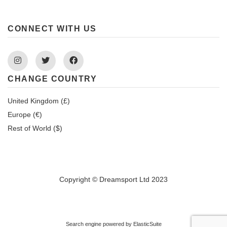
CONNECT WITH US
Instagram
Twitter
Facebook
CHANGE COUNTRY
United Kingdom (£)
Europe (€)
Rest of World ($)
Copyright © Dreamsport Ltd 2023
Search engine powered by
ElasticSuite