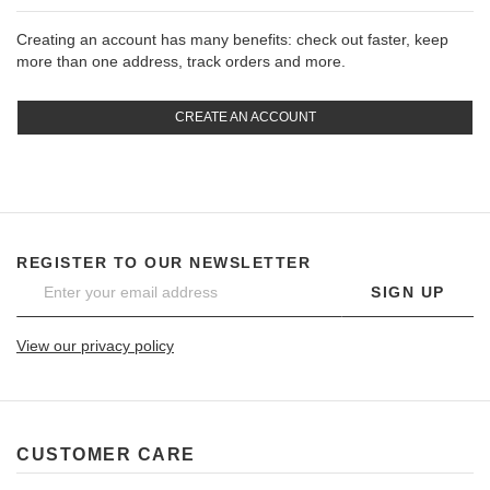
Creating an account has many benefits: check out faster, keep
more than one address, track orders and more.
CREATE AN ACCOUNT
REGISTER TO OUR NEWSLETTER
SIGN UP
View our privacy policy
CUSTOMER CARE