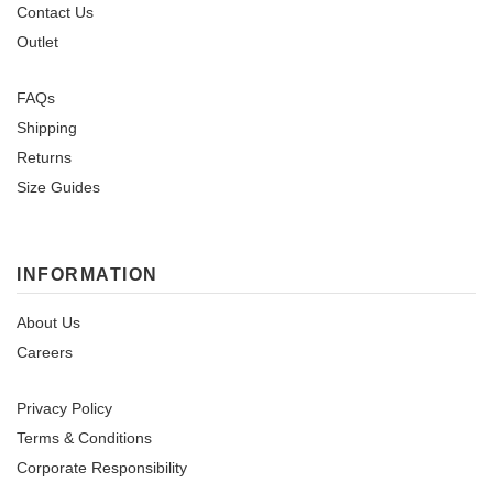
Contact Us
Outlet
FAQs
Shipping
Returns
Size Guides
INFORMATION
About Us
Careers
Privacy Policy
Terms & Conditions
Corporate Responsibility