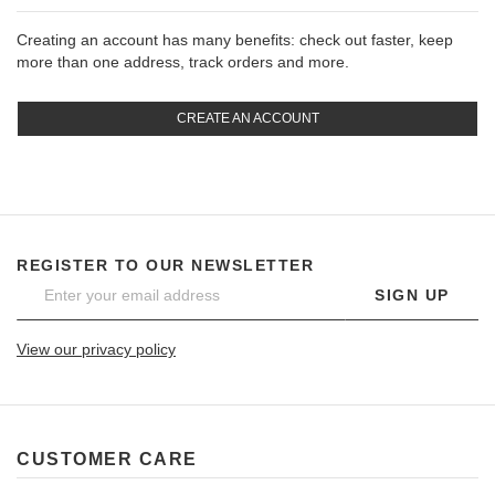
Creating an account has many benefits: check out faster, keep
more than one address, track orders and more.
CREATE AN ACCOUNT
REGISTER TO OUR NEWSLETTER
SIGN UP
View our privacy policy
CUSTOMER CARE