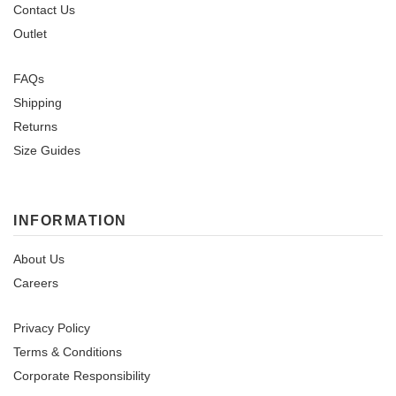
Contact Us
Outlet
FAQs
Shipping
Returns
Size Guides
INFORMATION
About Us
Careers
Privacy Policy
Terms & Conditions
Corporate Responsibility