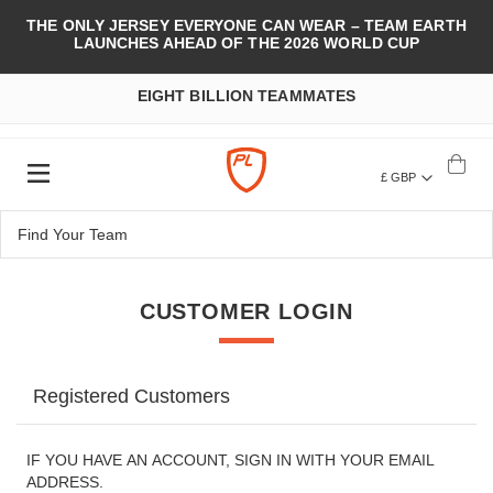
THE ONLY JERSEY EVERYONE CAN WEAR – TEAM EARTH
LAUNCHES AHEAD OF THE 2026 WORLD CUP
EIGHT BILLION TEAMMATES
£ GBP
CUSTOMER LOGIN
Registered Customers
IF YOU HAVE AN ACCOUNT, SIGN IN WITH YOUR EMAIL
ADDRESS.