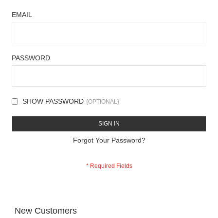
EMAIL
PASSWORD
SHOW PASSWORD
SIGN IN
Forgot Your Password?
New Customers