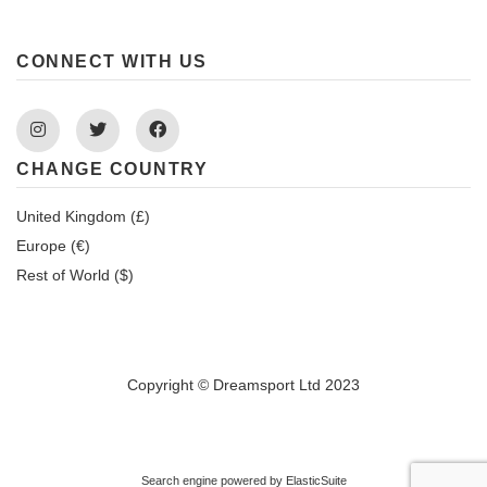
CONNECT WITH US
Instagram
Twitter
Facebook
CHANGE COUNTRY
United Kingdom (£)
Europe (€)
Rest of World ($)
Copyright © Dreamsport Ltd 2023
Search engine powered by
ElasticSuite