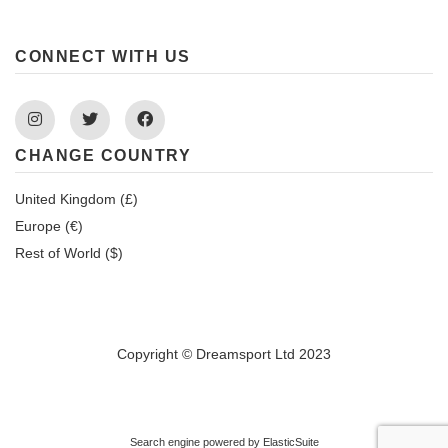
CONNECT WITH US
Instagram
Twitter
Facebook
CHANGE COUNTRY
United Kingdom (£)
Europe (€)
Rest of World ($)
Copyright © Dreamsport Ltd 2023
Search engine powered by
ElasticSuite