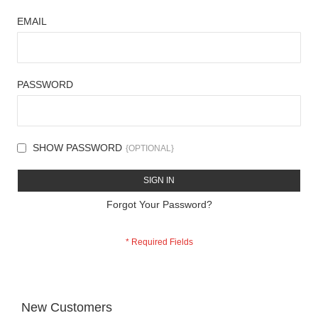
EMAIL
PASSWORD
SHOW PASSWORD
SIGN IN
Forgot Your Password?
New Customers