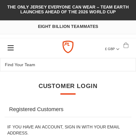
THE ONLY JERSEY EVERYONE CAN WEAR – TEAM EARTH
LAUNCHES AHEAD OF THE 2026 WORLD CUP
EIGHT BILLION TEAMMATES
£ GBP
CUSTOMER LOGIN
Registered Customers
IF YOU HAVE AN ACCOUNT, SIGN IN WITH YOUR EMAIL
ADDRESS.