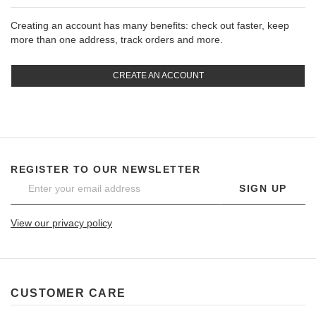
Creating an account has many benefits: check out faster, keep
more than one address, track orders and more.
CREATE AN ACCOUNT
REGISTER TO OUR NEWSLETTER
SIGN UP
View our privacy policy
CUSTOMER CARE