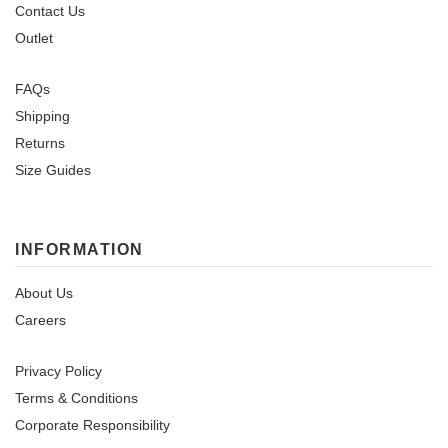
Contact Us
Outlet
FAQs
Shipping
Returns
Size Guides
INFORMATION
About Us
Careers
Privacy Policy
Terms & Conditions
Corporate Responsibility