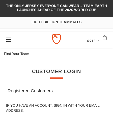
THE ONLY JERSEY EVERYONE CAN WEAR – TEAM EARTH
LAUNCHES AHEAD OF THE 2026 WORLD CUP
EIGHT BILLION TEAMMATES
£ GBP
CUSTOMER LOGIN
Registered Customers
IF YOU HAVE AN ACCOUNT, SIGN IN WITH YOUR EMAIL
ADDRESS.