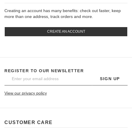
Creating an account has many benefits: check out faster, keep
more than one address, track orders and more.
CREATE AN ACCOUNT
REGISTER TO OUR NEWSLETTER
SIGN UP
View our privacy policy
CUSTOMER CARE