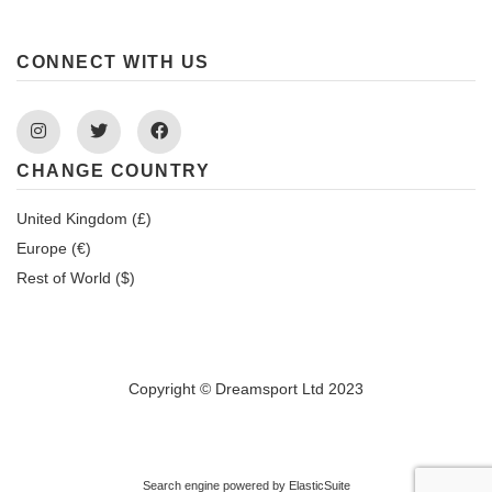
CONNECT WITH US
Instagram
Twitter
Facebook
CHANGE COUNTRY
United Kingdom (£)
Europe (€)
Rest of World ($)
Copyright © Dreamsport Ltd 2023
Search engine powered by
ElasticSuite