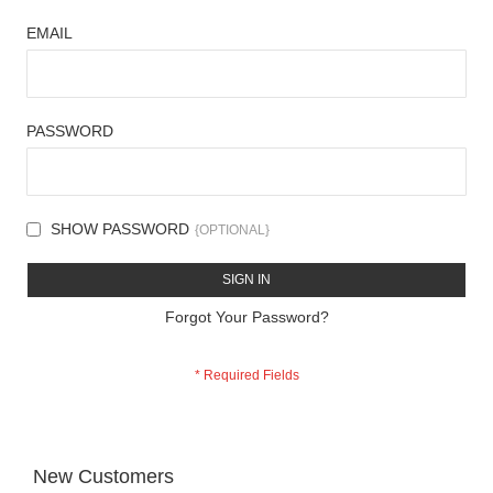
EMAIL
PASSWORD
SHOW PASSWORD
SIGN IN
Forgot Your Password?
New Customers