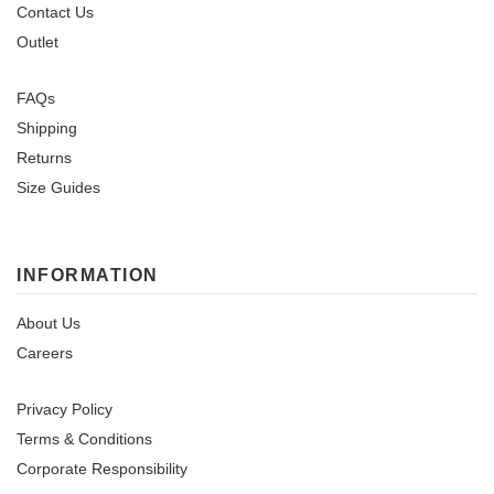
Contact Us
Outlet
FAQs
Shipping
Returns
Size Guides
INFORMATION
About Us
Careers
Privacy Policy
Terms & Conditions
Corporate Responsibility