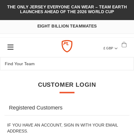
THE ONLY JERSEY EVERYONE CAN WEAR – TEAM EARTH
LAUNCHES AHEAD OF THE 2026 WORLD CUP
EIGHT BILLION TEAMMATES
£ GBP
CUSTOMER LOGIN
Registered Customers
IF YOU HAVE AN ACCOUNT, SIGN IN WITH YOUR EMAIL
ADDRESS.