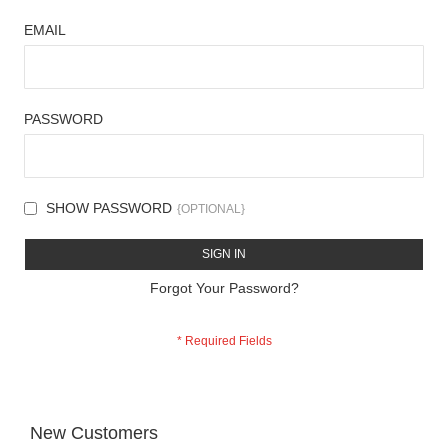
EMAIL
PASSWORD
SHOW PASSWORD
SIGN IN
Forgot Your Password?
New Customers