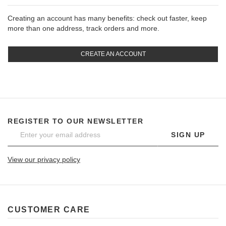
Creating an account has many benefits: check out faster, keep
more than one address, track orders and more.
CREATE AN ACCOUNT
REGISTER TO OUR NEWSLETTER
SIGN UP
View our privacy policy
CUSTOMER CARE