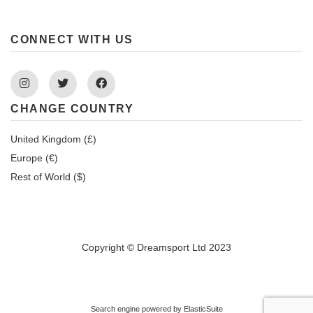
CONNECT WITH US
Instagram
Twitter
Facebook
CHANGE COUNTRY
United Kingdom (£)
Europe (€)
Rest of World ($)
Copyright © Dreamsport Ltd 2023
Search engine powered by
ElasticSuite