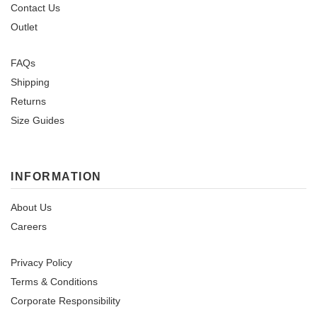
Contact Us
Outlet
FAQs
Shipping
Returns
Size Guides
INFORMATION
About Us
Careers
Privacy Policy
Terms & Conditions
Corporate Responsibility