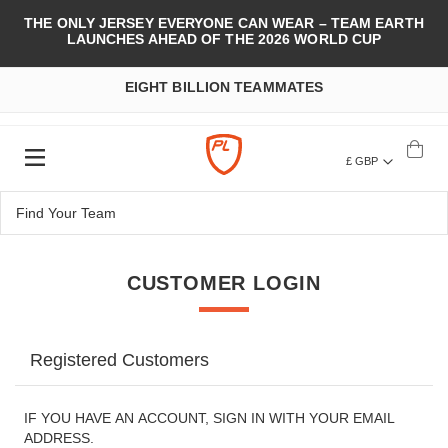
THE ONLY JERSEY EVERYONE CAN WEAR – TEAM EARTH
LAUNCHES AHEAD OF THE 2026 WORLD CUP
EIGHT BILLION TEAMMATES
£ GBP
CUSTOMER LOGIN
Registered Customers
IF YOU HAVE AN ACCOUNT, SIGN IN WITH YOUR EMAIL
ADDRESS.