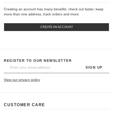
Creating an account has many benefits: check out faster, keep
more than one address, track orders and more.
CREATE AN ACCOUNT
REGISTER TO OUR NEWSLETTER
SIGN UP
View our privacy policy
CUSTOMER CARE