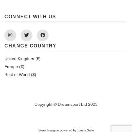
CONNECT WITH US
Instagram
Twitter
Facebook
CHANGE COUNTRY
United Kingdom (£)
Europe (€)
Rest of World ($)
Copyright © Dreamsport Ltd 2023
Search engine powered by
ElasticSuite