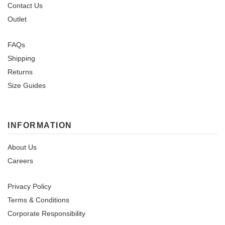
Contact Us
Outlet
FAQs
Shipping
Returns
Size Guides
INFORMATION
About Us
Careers
Privacy Policy
Terms & Conditions
Corporate Responsibility