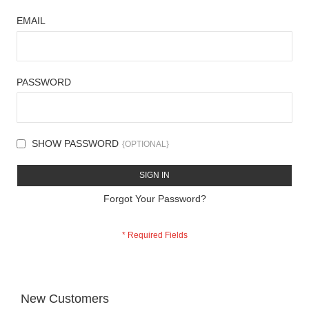
EMAIL
PASSWORD
SHOW PASSWORD
SIGN IN
Forgot Your Password?
New Customers