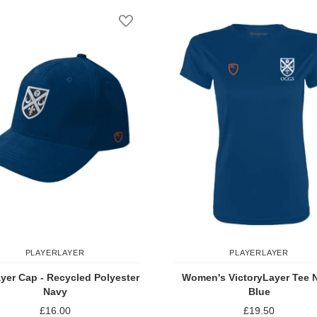
st
Add to Wish List
PLAYERLAYER
PLAYERLAYER
yer Cap - Recycled Polyester
Women's VictoryLayer Tee 
Navy
Blue
£16.00
£19.50