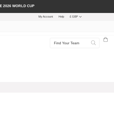
E 2026 WORLD CUP
My Account
Help
£ GBP
Search
Search