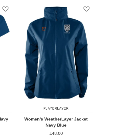
Add to Wish List
Add to Wish List
PLAYERLAYER
Navy
Women's WeatherLayer Jacket
Navy Blue
£48.00