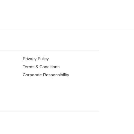
Privacy Policy
Terms & Conditions
Corporate Responsibility