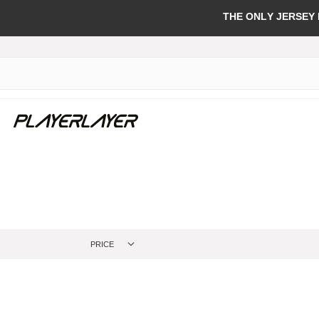
THE ONLY JERSEY
PRICE