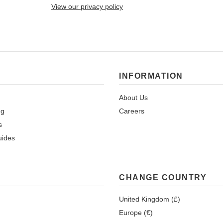
View our privacy policy
INFORMATION
About Us
ng
Careers
s
uides
CHANGE COUNTRY
United Kingdom (£)
Europe (€)