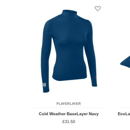
Add to Wish Li
PLAYERLAYER
Cold Weather BaseLayer Navy
EcoLa
£31.50