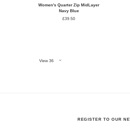
Women's Quarter Zip MidLayer
Navy Blue
£39.50
Add to Compare
REGISTER TO OUR N