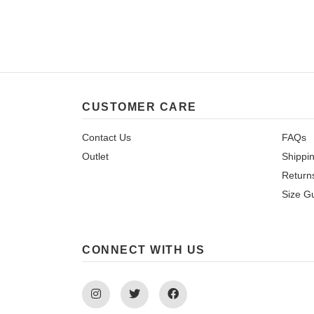
CUSTOMER CARE
Contact Us
FAQs
Outlet
Shippi
Return
Size G
CONNECT WITH US
Instagram
Twitter
Facebook