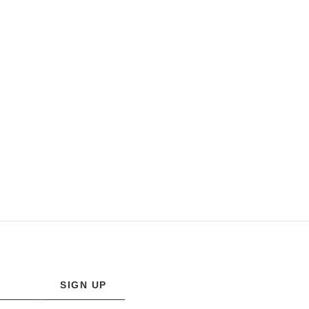
SIGN UP