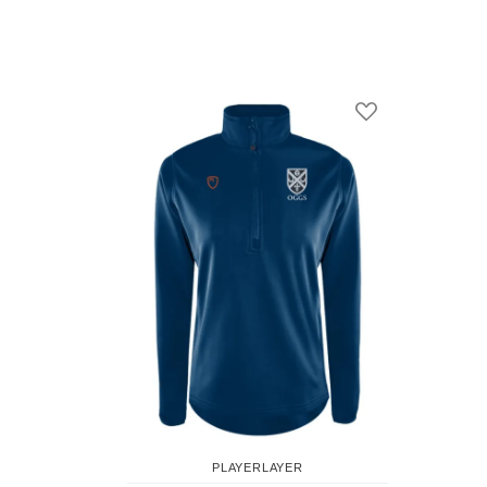
Add to Compare
Add to Wish Li
PLAYERLAYER