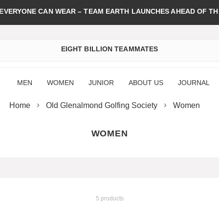
 EVERYONE CAN WEAR – TEAM EARTH LAUNCHES AHEAD OF TH
EIGHT BILLION TEAMMATES
MEN
WOMEN
JUNIOR
ABOUT US
JOURNAL
Home
Old Glenalmond Golfing Society
Women
WOMEN
5 products