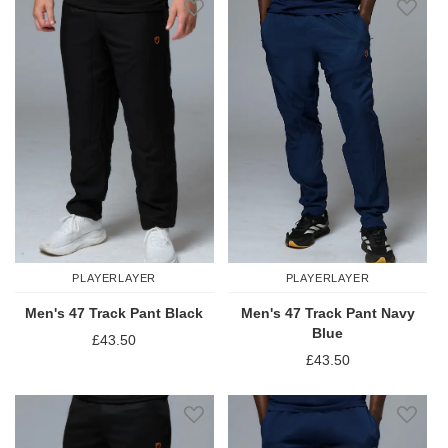
PLAYERLAYER
PLAYERLAYER
Men's 47 Track Pant Black
Men's 47 Track Pant Navy
Blue
£43.50
£43.50
Add to Wish List
Add