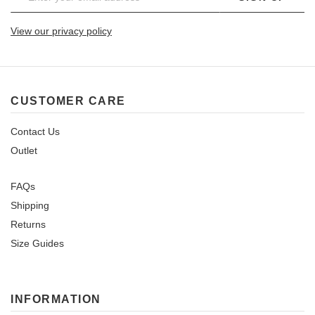
View our privacy policy
CUSTOMER CARE
Contact Us
Outlet
FAQs
Shipping
Returns
Size Guides
INFORMATION