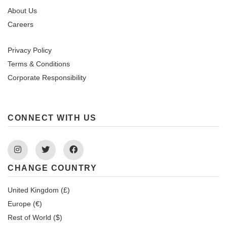
About Us
Careers
Privacy Policy
Terms & Conditions
Corporate Responsibility
CONNECT WITH US
Instagram
Twitter
Facebook
CHANGE COUNTRY
United Kingdom (£)
Europe (€)
Rest of World ($)