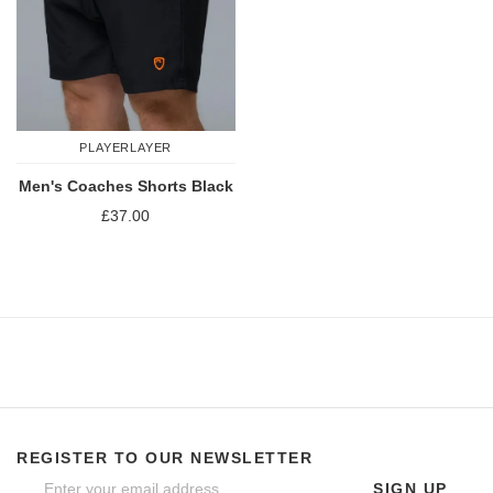
PLAYERLAYER
Men's Coaches Shorts Black
£37.00
REGISTER TO OUR NEWSLETTER
SIGN UP