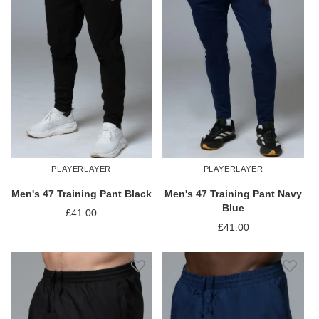
PLAYERLAYER
PLAYERLAYER
Men's 47 Training Pant Black
Men's 47 Training Pant Navy
Blue
£41.00
£41.00
Add to Wish List
Add