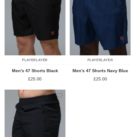
PLAYERLAYER
PLAYERLAYER
Men's 47 Shorts Black
Men's 47 Shorts Navy Blue
£25.00
£25.00
Add to Wish List