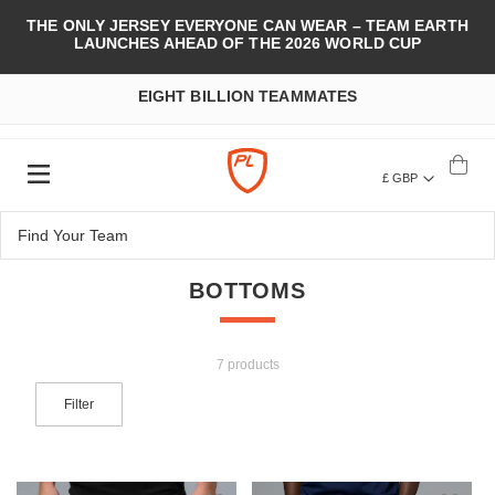
THE ONLY JERSEY EVERYONE CAN WEAR – TEAM EARTH
LAUNCHES AHEAD OF THE 2026 WORLD CUP
EIGHT BILLION TEAMMATES
£ GBP
BOTTOMS
7 products
Filter
Add to Wish List
Add