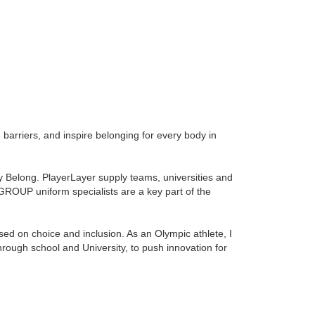
 barriers, and inspire belonging for every body in
ey Belong. PlayerLayer supply teams, universities and
 GROUP
uniform specialists are a key part of the
sed on choice and inclusion. As an Olympic athlete, I
rough school and University, to push innovation for