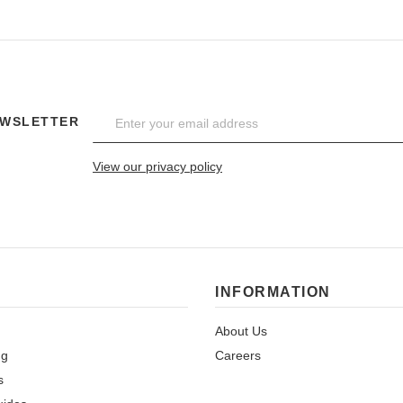
EWSLETTER
View our privacy policy
INFORMATION
About Us
ng
Careers
s