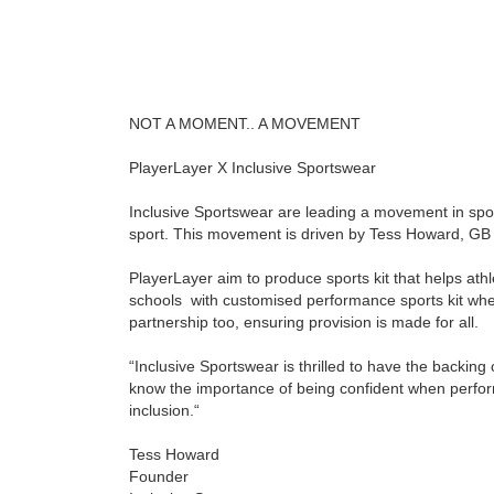
NOT A MOMENT.. A MOVEMENT
PlayerLayer
X
Inclusive Sportswear
Inclusive Sportswear are leading a movement in sport
sport. This movement is driven by
Tess Howard
, GB
PlayerLayer aim to produce sports kit that helps ath
schools with customised performance sports kit wher
partnership too, ensuring provision is made for all.
“Inclusive Sportswear is thrilled to have the backin
know the importance of being confident when perform
inclusion.“
Tess Howard
Founder