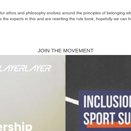
Our ethos and philosophy evolves around the principles of belonging whic
e the experts in this and are rewriting the rule book, hopefully we can 
JOIN THE MOVEMENT