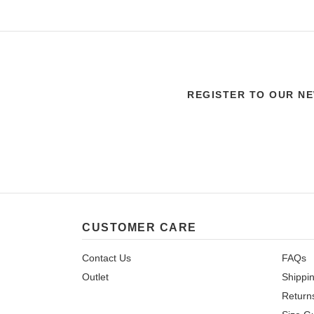
REGISTER TO OUR N
CUSTOMER CARE
Contact Us
FAQs
Outlet
Shippi
Return