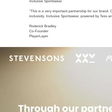
Inclusive Sportswear
“This is a very important partnership for our brand. 
inclusivity. Inclusive Sportswear, powered by Tess ar
Roderick Bradley
Co-Founder
PlayerLayer