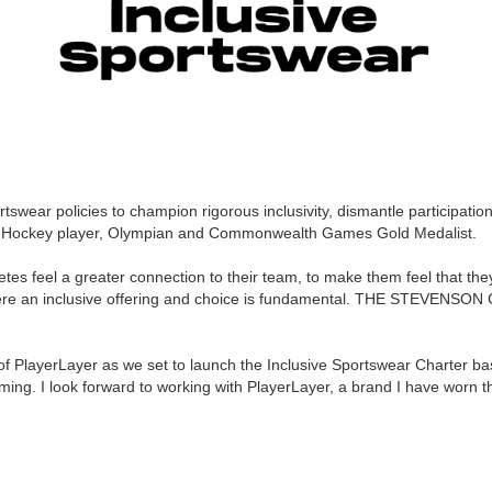
swear policies to champion rigorous inclusivity, dismantle participation
 Hockey player, Olympian and Commonwealth Games Gold Medalist.
letes feel a greater connection to their team, to make them feel that th
e an inclusive offering and choice is fundamental.
THE STEVENSON
g of PlayerLayer as we set to launch the Inclusive Sportswear Charter ba
ing. I look forward to working with PlayerLayer, a brand I have worn th