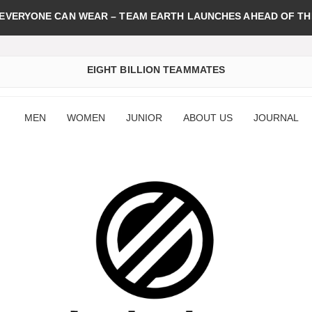
 EVERYONE CAN WEAR – TEAM EARTH LAUNCHES AHEAD OF TH
EIGHT BILLION TEAMMATES
MEN
WOMEN
JUNIOR
ABOUT US
JOURNAL