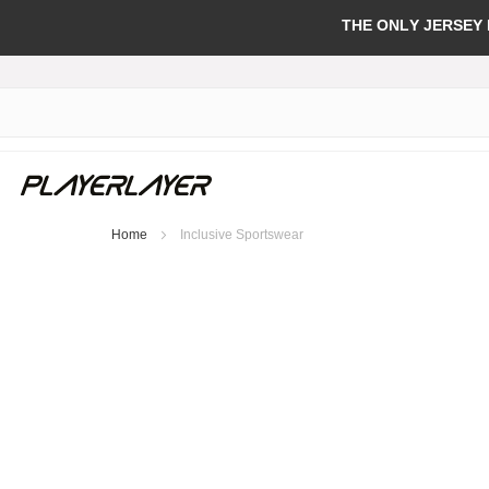
THE ONLY JERSEY
Home
Inclusive Sportswear