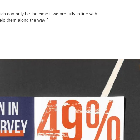
h can only be the case if we are fully in line with
help them along the way!”