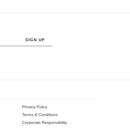
SIGN UP
Privacy Policy
Terms & Conditions
Corporate Responsibility