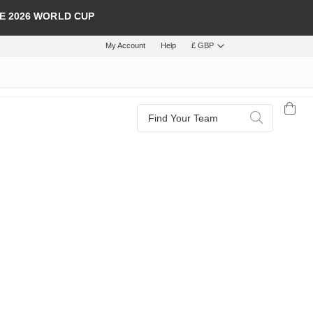
E 2026 WORLD CUP
My Account
Help
£ GBP
Search
Search