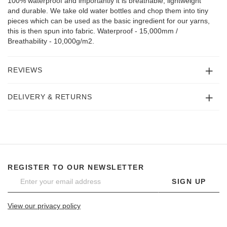
100% waterproof and importantly it is breathable, lightweight
and durable. We take old water bottles and chop them into tiny
pieces which can be used as the basic ingredient for our yarns,
this is then spun into fabric. Waterproof - 15,000mm /
Breathability - 10,000g/m2.
REVIEWS
DELIVERY & RETURNS
REGISTER TO OUR NEWSLETTER
SIGN UP
View our privacy policy