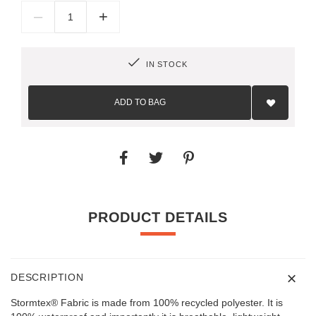
–
+
IN STOCK
Add
to
ADD TO BAG
Wish
List
PRODUCT DETAILS
DESCRIPTION
Stormtex® Fabric is made from 100% recycled polyester. It is