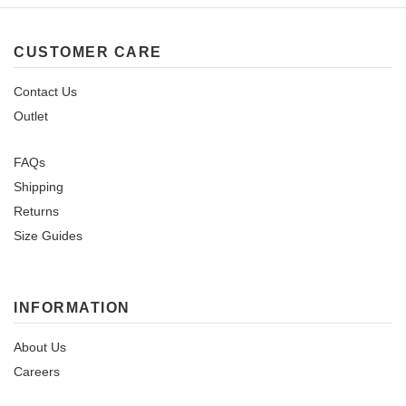
CUSTOMER CARE
Contact Us
Outlet
FAQs
Shipping
Returns
Size Guides
INFORMATION
About Us
Careers