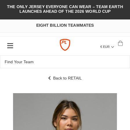
THE ONLY JERSEY EVERYONE CAN WEAR – TEAM EARTH
LAUNCHES AHEAD OF THE 2026 WORLD CUP
EIGHT BILLION TEAMMATES
€ EUR
Back to RETAIL
Skip
to
the
end
of
the