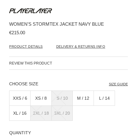
Skip
to
the
beginning
WOMEN'S STORMTEX JACKET NAVY BLUE
of
the
€215.00
images
gallery
PRODUCT DETAILS
DELIVERY & RETURNS INFO
REVIEW THIS PRODUCT
SIZE
SIZE GUIDE
XXS / 6
XS / 8
S / 10
M / 12
L / 14
XL / 16
2XL / 18
3XL / 20
QUANTITY