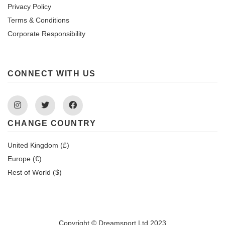
Privacy Policy
Terms & Conditions
Corporate Responsibility
CONNECT WITH US
Instagram
Twitter
Facebook
CHANGE COUNTRY
United Kingdom (£)
Europe (€)
Rest of World ($)
Copyright © Dreamsport Ltd 2023