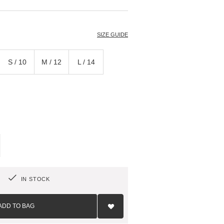
T
SIZE GUIDE
S / 10
M / 12
L / 14
IN STOCK
Add
to
ADD TO BAG
Wish
List