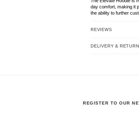
The Elevate Hoodie is m
day comfort, making it p
the ability to further cu
REVIEWS
DELIVERY & RETUR
REGISTER TO OUR N