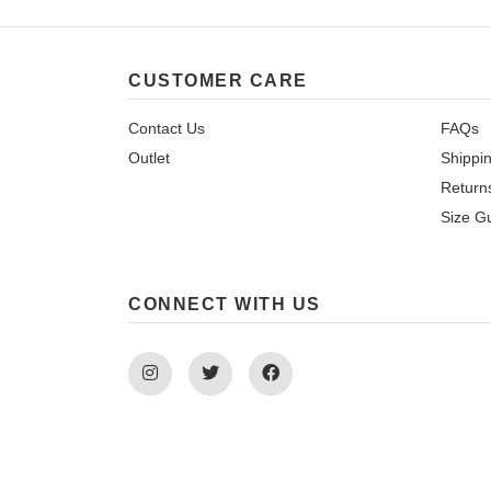
CUSTOMER CARE
Contact Us
FAQs
Outlet
Shippi
Return
Size G
CONNECT WITH US
Instagram
Twitter
Facebook