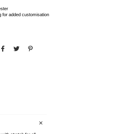
ster
g for added customisation