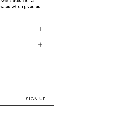
ith stretch for all
limated which gives us
SIGN UP