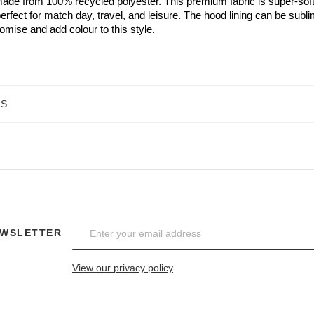
ade from 100% recycled polyester. This premium fabric is super-soft w
erfect for match day, travel, and leisure. The hood lining can be sub
stomise and add colour to this style.
NS
EWSLETTER
View our privacy policy