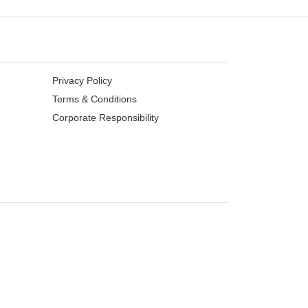
Privacy Policy
Terms & Conditions
Corporate Responsibility