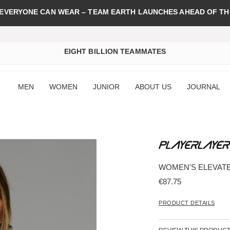
 EVERYONE CAN WEAR – TEAM EARTH LAUNCHES AHEAD OF TH
EIGHT BILLION TEAMMATES
MEN
WOMEN
JUNIOR
ABOUT US
JOURNAL
WOMEN'S ELEVATE
€87.75
PRODUCT DETAILS