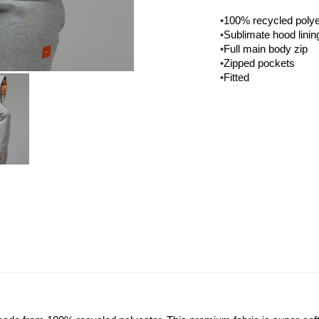
•
100% recycled polye
•
Sublimate hood linin
•
Full main body zip
•
Zipped pockets
•
Fitted