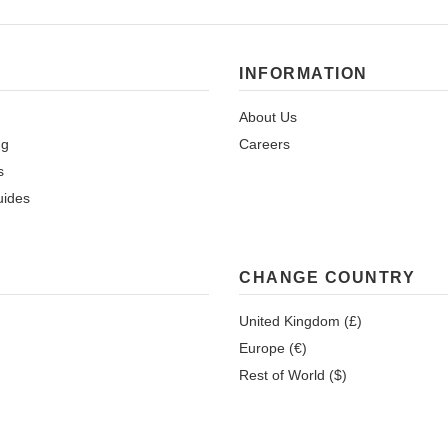
INFORMATION
About Us
ng
Careers
s
uides
CHANGE COUNTRY
United Kingdom (£)
Europe (€)
Rest of World ($)