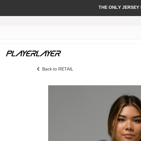
THE ONLY JERSEY
Back to RETAIL
Skip
to
the
end
of
the
images
gallery