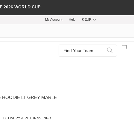
E 2026 WORLD CUP
My Account
Help
€ EUR
Search
Search
 HOODIE LT GREY MARLE
DELIVERY & RETURNS INFO