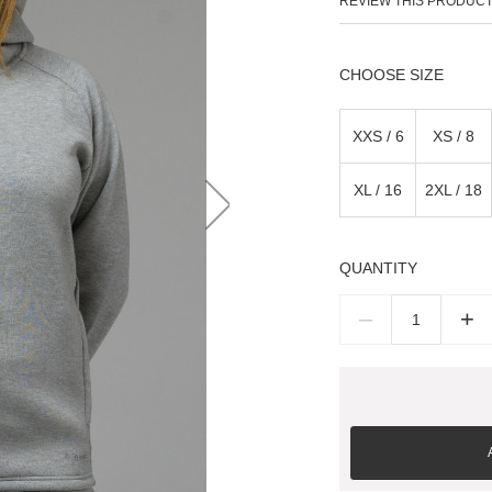
REVIEW THIS PRODUC
SIZE
XXS / 6
XS / 8
XL / 16
2XL / 18
QUANTITY
–
+