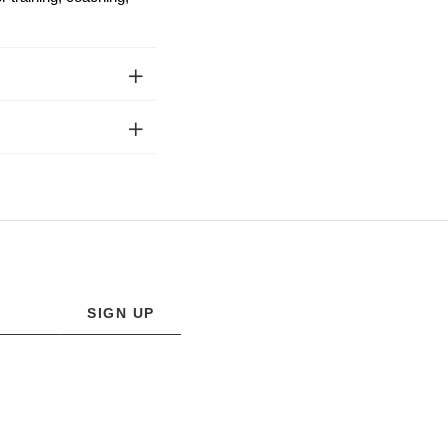
SIGN UP