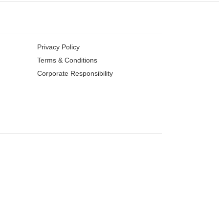
Privacy Policy
Terms & Conditions
Corporate Responsibility