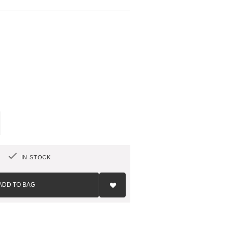
T
IN STOCK
Add
to
ADD TO BAG
Wish
List