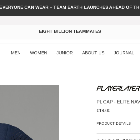
 EVERYONE CAN WEAR – TEAM EARTH LAUNCHES AHEAD OF TH
EIGHT BILLION TEAMMATES
MEN
WOMEN
JUNIOR
ABOUT US
JOURNAL
PL CAP - ELITE NA
€19.00
PRODUCT DETAILS