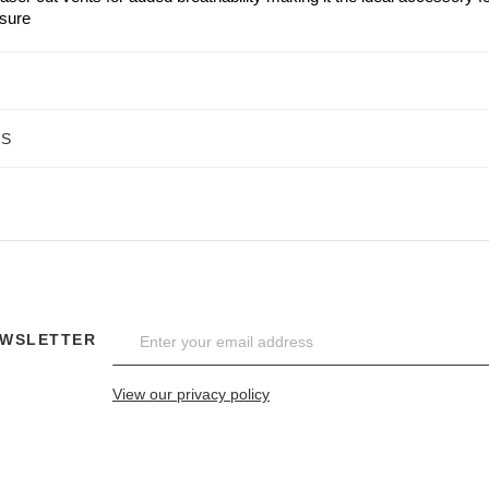
isure
NS
EWSLETTER
View our privacy policy