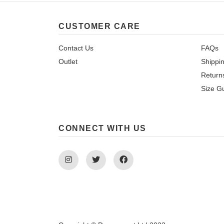
CUSTOMER CARE
Contact Us
FAQs
Outlet
Shippi
Return
Size G
CONNECT WITH US
Instagram
Twitter
Facebook