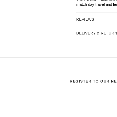
match day travel and le
REVIEWS
DELIVERY & RETUR
REGISTER TO OUR N