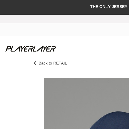
THE ONLY JERSEY
Back to RETAIL
Skip
to
the
end
of
the
images
gallery