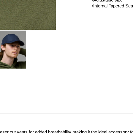
•
Adjustable size
•
Internal Tapered Se
aser cut vents for added breathability making it the ideal accessory fo