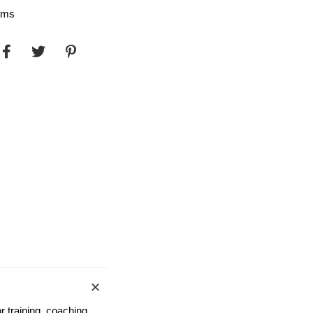
ams
r training, coaching,