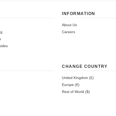
INFORMATION
About Us
ng
Careers
s
uides
CHANGE COUNTRY
United Kingdom (£)
Europe (€)
Rest of World ($)