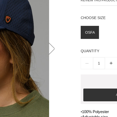
REVIEW THIS PRODUC
SIZE
OSFA
QUANTITY
–
+
•
100% Polyester