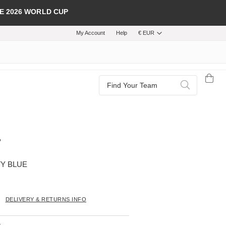
E 2026 WORLD CUP
My Account
Help
€ EUR
Search
Search
VY BLUE
DELIVERY & RETURNS INFO