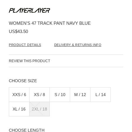
Skip
to
the
beginning
WOMEN'S 47 TRACK PANT NAVY BLUE
of
the
US$43.50
images
gallery
PRODUCT DETAILS
DELIVERY & RETURNS INFO
REVIEW THIS PRODUCT
SIZE
XXS / 6
XS / 8
S / 10
M / 12
L / 14
XL / 16
2XL / 18
LENGTH