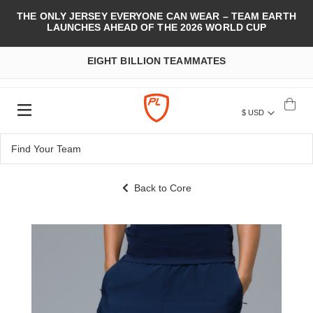
THE ONLY JERSEY EVERYONE CAN WEAR – TEAM EARTH
LAUNCHES AHEAD OF THE 2026 WORLD CUP
EIGHT BILLION TEAMMATES
$ USD
Back to Core
Skip
to
the
end
of
the