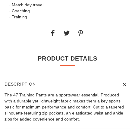
· Match day travel
· Coaching
· Training
PRODUCT DETAILS
DESCRIPTION
The 47 Training Pants are a sportswear essential. Produced
with a durable yet lightweight fabric makes them a key sports
basic for maximum performance and comfort. Cut to a tapered
silhouette featuring zip pockets, an elasticated waist and ankle
zips for added covenience and comfort.