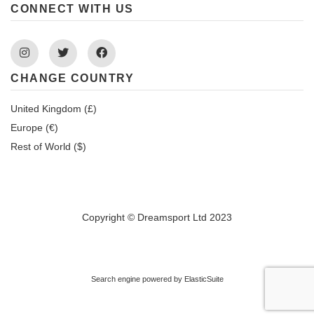
CONNECT WITH US
Instagram
Twitter
Facebook
CHANGE COUNTRY
United Kingdom (£)
Europe (€)
Rest of World ($)
Copyright © Dreamsport Ltd 2023
Search engine powered by
ElasticSuite