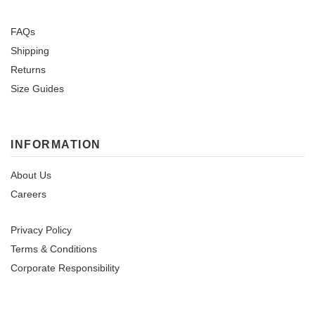
FAQs
Shipping
Returns
Size Guides
INFORMATION
About Us
Careers
Privacy Policy
Terms & Conditions
Corporate Responsibility