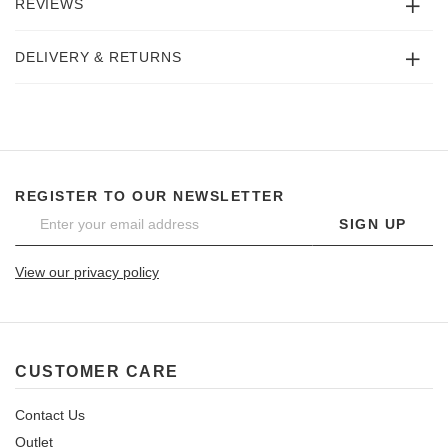
REVIEWS
DELIVERY & RETURNS
REGISTER TO OUR NEWSLETTER
SIGN UP
View our privacy policy
CUSTOMER CARE
Contact Us
Outlet