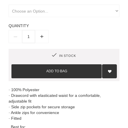
QUANTITY
–
+
IN STOCK
Add
to
ADD TO BAG
Wish
List
· 100% Polyester
· Drawcord with elasticated waist for a comfortable,
adjustable fit
· Side zip pockets for secure storage
· Ankle zips for convenience
· Fitted
Best for: