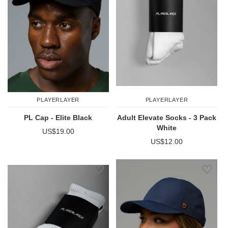
PLAYERLAYER
PLAYERLAYER
PL Cap - Elite Black
Adult Elevate Socks - 3 Pack
White
US$19.00
US$12.00
Add to Wish List
Add