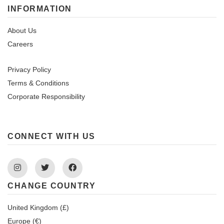
INFORMATION
About Us
Careers
Privacy Policy
Terms & Conditions
Corporate Responsibility
CONNECT WITH US
Instagram
Twitter
Facebook
CHANGE COUNTRY
United Kingdom (£)
Europe (€)