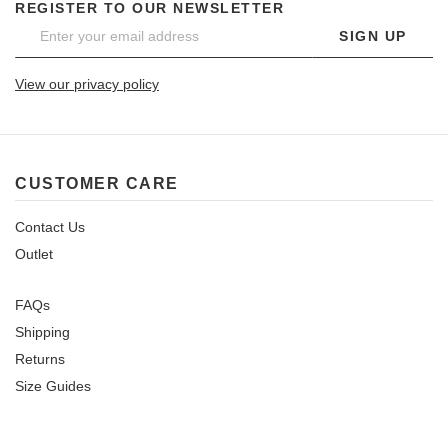
REGISTER TO OUR NEWSLETTER
SIGN UP
View our privacy policy
CUSTOMER CARE
Contact Us
Outlet
FAQs
Shipping
Returns
Size Guides