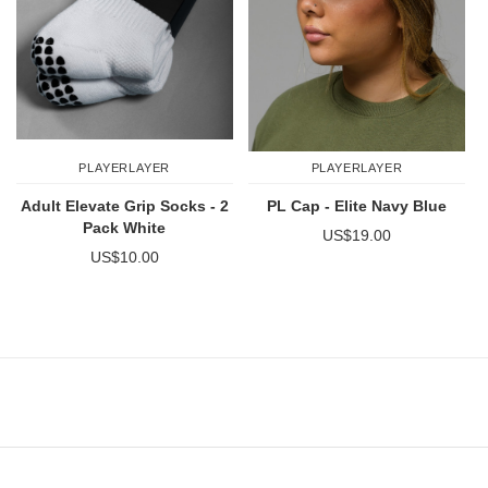
PLAYERLAYER
PLAYERLAYER
Adult Elevate Grip Socks - 2
PL Cap - Elite Navy Blue
Pack White
US$19.00
US$10.00