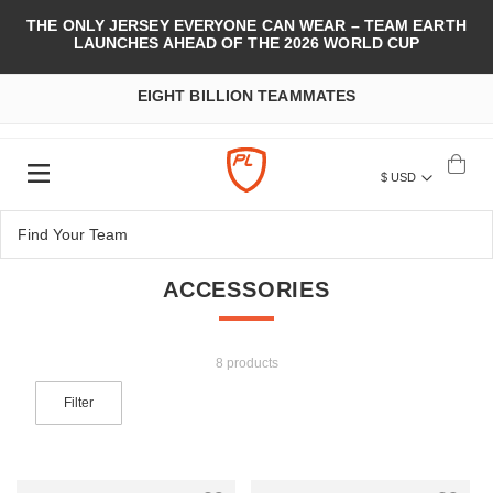
THE ONLY JERSEY EVERYONE CAN WEAR – TEAM EARTH
LAUNCHES AHEAD OF THE 2026 WORLD CUP
EIGHT BILLION TEAMMATES
$ USD
ACCESSORIES
8 products
Filter
Add to Wish List
Add