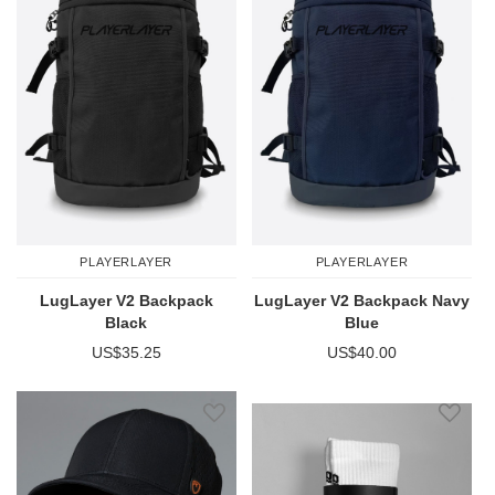
PLAYERLAYER
PLAYERLAYER
LugLayer V2 Backpack
LugLayer V2 Backpack Navy
Black
Blue
US$35.25
US$40.00
Add to Wish List
Add