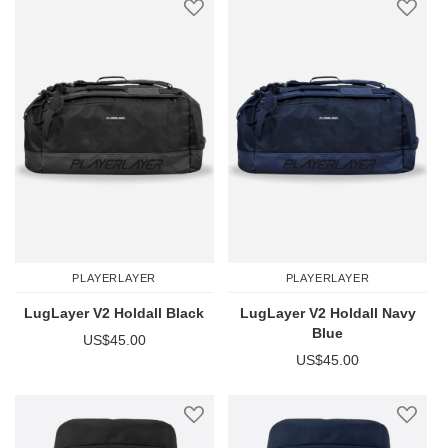
PLAYERLAYER
PLAYERLAYER
LugLayer V2 Holdall Black
LugLayer V2 Holdall Navy
Blue
US$45.00
US$45.00
Add to Wish List
Add