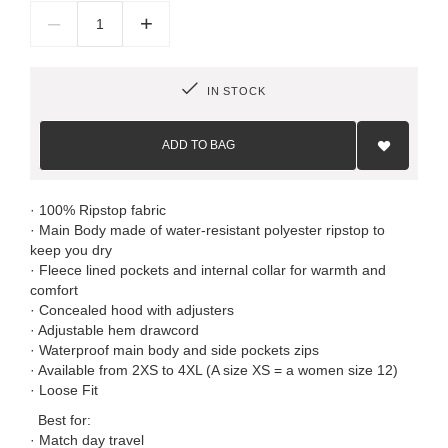
–
+
IN STOCK
Add
to
ADD TO BAG
Wish
List
· 100% Ripstop fabric
· Main Body made of water-resistant polyester ripstop to
keep you dry
· Fleece lined pockets and internal collar for warmth and
comfort
· Concealed hood with adjusters
· Adjustable hem drawcord
· Waterproof main body and side pockets zips
· Available from 2XS to 4XL (A size XS = a women size 12)
· Loose Fit
Best for:
· Match day travel