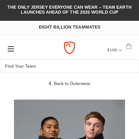
THE ONLY JERSEY EVERYONE CAN WEAR – TEAM EARTH
LAUNCHES AHEAD OF THE 2026 WORLD CUP
EIGHT BILLION TEAMMATES
$ USD
Back to Outerwear
Skip
to
the
end
of
the