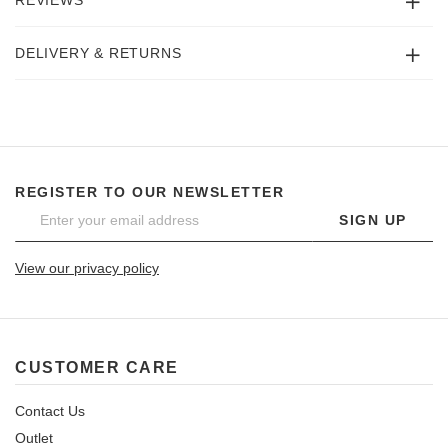
REVIEWS
DELIVERY & RETURNS
REGISTER TO OUR NEWSLETTER
SIGN UP
View our privacy policy
CUSTOMER CARE
Contact Us
Outlet