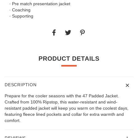
· Pre match presentation jacket
· Coaching
· Supporting
PRODUCT DETAILS
DESCRIPTION
Prepare for the cooler seasons with the 47 Padded Jacket.
Crafted from 100% Ripstop, this water-resistant and wind-
resistant padded jacket will keep you warm on the coolest days,
featuring fleece lined pockets and collar for extra warmth and
comfort.