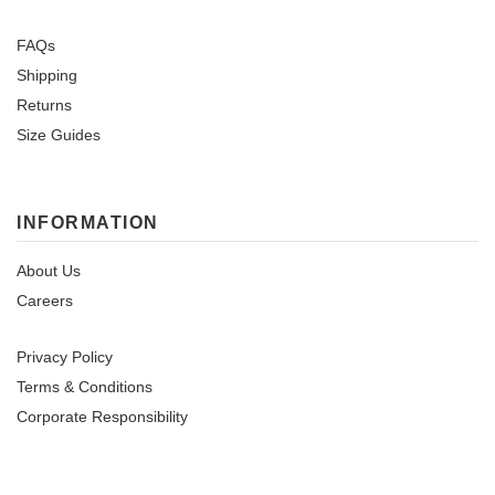
FAQs
Shipping
Returns
Size Guides
INFORMATION
About Us
Careers
Privacy Policy
Terms & Conditions
Corporate Responsibility