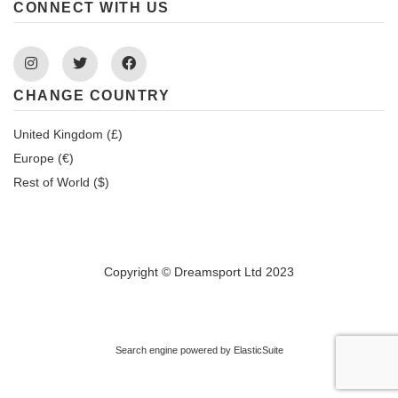
CONNECT WITH US
Instagram
Twitter
Facebook
CHANGE COUNTRY
United Kingdom (£)
Europe (€)
Rest of World ($)
Copyright © Dreamsport Ltd 2023
Search engine powered by
ElasticSuite