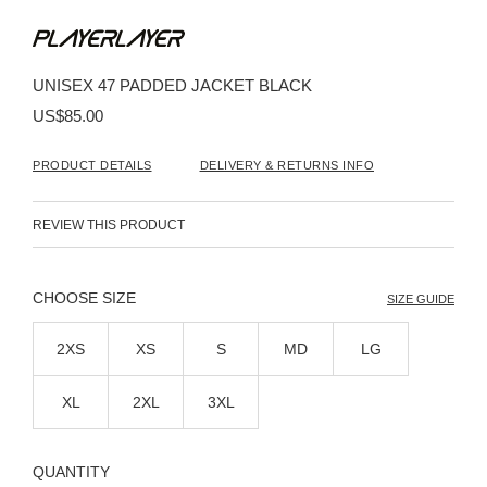
Skip
to
the
beginning
UNISEX 47 PADDED JACKET BLACK
of
the
US$85.00
images
gallery
PRODUCT DETAILS
DELIVERY & RETURNS INFO
REVIEW THIS PRODUCT
SIZE
SIZE GUIDE
2XS
XS
S
MD
LG
XL
2XL
3XL
QUANTITY