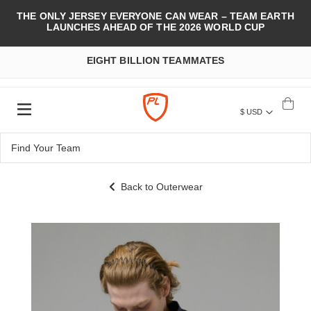
THE ONLY JERSEY EVERYONE CAN WEAR – TEAM EARTH
LAUNCHES AHEAD OF THE 2026 WORLD CUP
EIGHT BILLION TEAMMATES
$ USD
Back to Outerwear
Skip
to
the
end
of
the