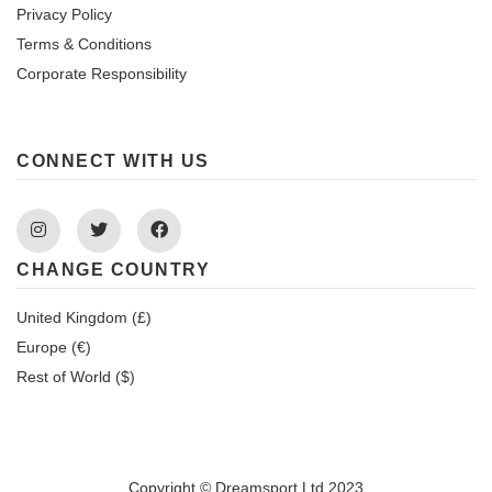
Privacy Policy
Terms & Conditions
Corporate Responsibility
CONNECT WITH US
Instagram
Twitter
Facebook
CHANGE COUNTRY
United Kingdom (£)
Europe (€)
Rest of World ($)
Copyright © Dreamsport Ltd 2023