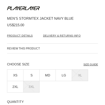
Skip
to
the
beginning
MEN'S STORMTEX JACKET NAVY BLUE
of
the
US$215.00
images
gallery
PRODUCT DETAILS
DELIVERY & RETURNS INFO
REVIEW THIS PRODUCT
SIZE
SIZE GUIDE
XS
S
MD
LG
XL
2XL
3XL
QUANTITY