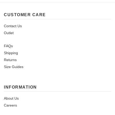
CUSTOMER CARE
Contact Us
Outlet
FAQs
Shipping
Returns
Size Guides
INFORMATION
About Us
Careers