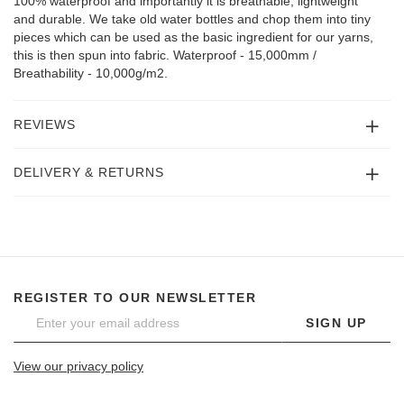
100% waterproof and importantly it is breathable, lightweight
and durable. We take old water bottles and chop them into tiny
pieces which can be used as the basic ingredient for our yarns,
this is then spun into fabric. Waterproof - 15,000mm /
Breathability - 10,000g/m2.
REVIEWS
DELIVERY & RETURNS
REGISTER TO OUR NEWSLETTER
SIGN UP
View our privacy policy