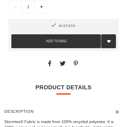
–
+
IN STOCK
Add
to
ADD TO BAG
Wish
List
PRODUCT DETAILS
DESCRIPTION
Stormtex® Fabric is made from 100% recycled polyester. It is