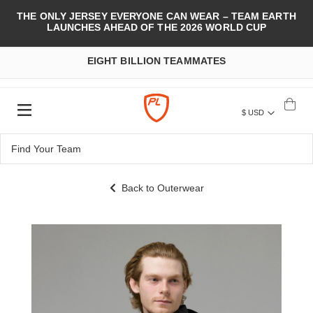
THE ONLY JERSEY EVERYONE CAN WEAR – TEAM EARTH
LAUNCHES AHEAD OF THE 2026 WORLD CUP
EIGHT BILLION TEAMMATES
$ USD
Back to Outerwear
Skip
to
the
end
of
the