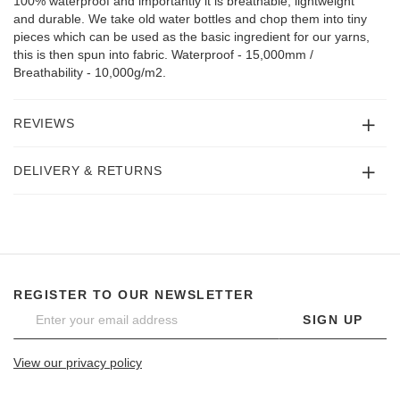
100% waterproof and importantly it is breathable, lightweight
and durable. We take old water bottles and chop them into tiny
pieces which can be used as the basic ingredient for our yarns,
this is then spun into fabric. Waterproof - 15,000mm /
Breathability - 10,000g/m2.
REVIEWS
DELIVERY & RETURNS
REGISTER TO OUR NEWSLETTER
SIGN UP
View our privacy policy