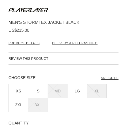
Skip
to
the
beginning
MEN'S STORMTEX JACKET BLACK
of
the
US$215.00
images
gallery
PRODUCT DETAILS
DELIVERY & RETURNS INFO
REVIEW THIS PRODUCT
SIZE
SIZE GUIDE
XS
S
MD
LG
XL
2XL
3XL
QUANTITY