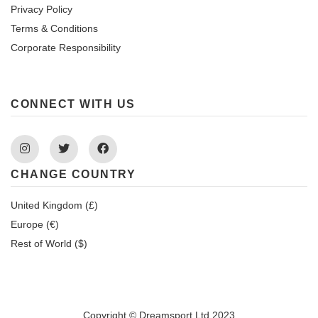
Privacy Policy
Terms & Conditions
Corporate Responsibility
CONNECT WITH US
Instagram
Twitter
Facebook
CHANGE COUNTRY
United Kingdom (£)
Europe (€)
Rest of World ($)
Copyright © Dreamsport Ltd 2023