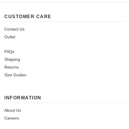
CUSTOMER CARE
Contact Us
Outlet
FAQs
Shipping
Returns
Size Guides
INFORMATION
About Us
Careers