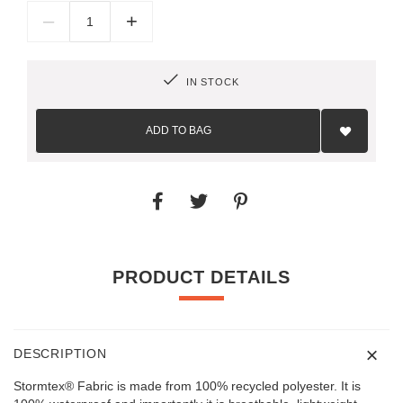
–
+
IN STOCK
Add
to
ADD TO BAG
Wish
List
PRODUCT DETAILS
DESCRIPTION
Stormtex® Fabric is made from 100% recycled polyester. It is