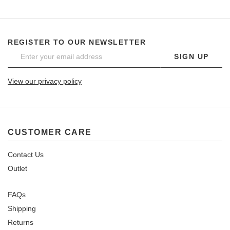
REGISTER TO OUR NEWSLETTER
SIGN UP
View our privacy policy
CUSTOMER CARE
Contact Us
Outlet
FAQs
Shipping
Returns