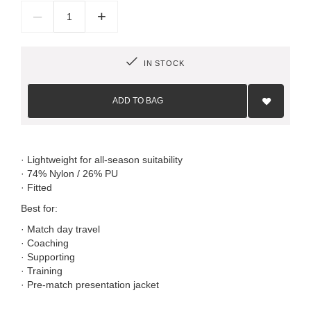
–
+
IN STOCK
Add
to
ADD TO BAG
Wish
List
· Lightweight for all-season suitability
· 74% Nylon / 26% PU
· Fitted
Best for:
· Match day travel
· Coaching
· Supporting
· Training
· Pre-match presentation jacket