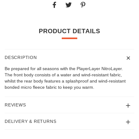
PRODUCT DETAILS
DESCRIPTION
Be prepared for all seasons with the PlayerLayer NitroLayer.
The front body consists of a water and wind-resistant fabric,
whilst the rear body features a splashproof and wind-resistant
bonded micro fleece fabric to keep you warm.
REVIEWS
DELIVERY & RETURNS