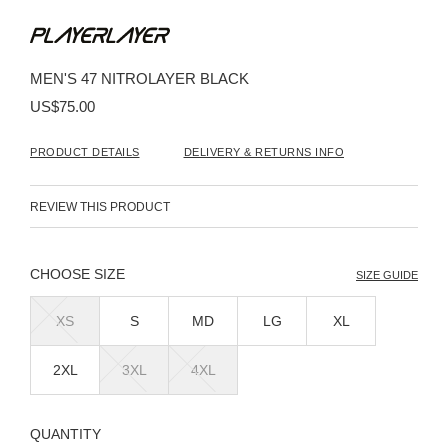
Skip
to
the
beginning
MEN'S 47 NITROLAYER BLACK
of
the
US$75.00
images
gallery
PRODUCT DETAILS
DELIVERY & RETURNS INFO
REVIEW THIS PRODUCT
SIZE
SIZE GUIDE
XS
S
MD
LG
XL
2XL
3XL
4XL
QUANTITY