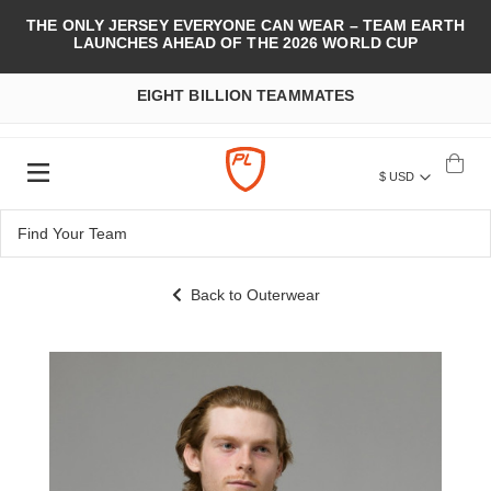
THE ONLY JERSEY EVERYONE CAN WEAR – TEAM EARTH
LAUNCHES AHEAD OF THE 2026 WORLD CUP
EIGHT BILLION TEAMMATES
$ USD
Back to Outerwear
Skip
to
the
end
of
the