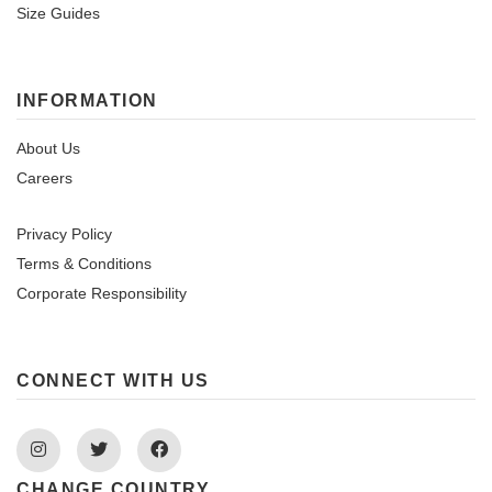
Size Guides
INFORMATION
About Us
Careers
Privacy Policy
Terms & Conditions
Corporate Responsibility
CONNECT WITH US
Instagram
Twitter
Facebook
CHANGE COUNTRY