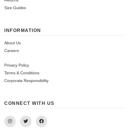
Returns
Size Guides
INFORMATION
About Us
Careers
Privacy Policy
Terms & Conditions
Corporate Responsibility
CONNECT WITH US
Instagram
Twitter
Facebook