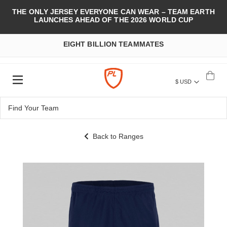
THE ONLY JERSEY EVERYONE CAN WEAR – TEAM EARTH
LAUNCHES AHEAD OF THE 2026 WORLD CUP
EIGHT BILLION TEAMMATES
$ USD
Back to Ranges
Skip
to
the
end
of
the