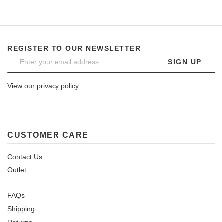
REGISTER TO OUR NEWSLETTER
SIGN UP
View our privacy policy
CUSTOMER CARE
Contact Us
Outlet
FAQs
Shipping