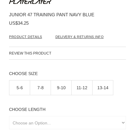
the
beginning
JUNIOR 47 TRAINING PANT NAVY BLUE
of
the
US$34.25
images
gallery
PRODUCT DETAILS
DELIVERY & RETURNS INFO
REVIEW THIS PRODUCT
SIZE
5-6
7-8
9-10
11-12
13-14
LENGTH