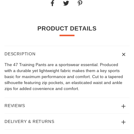
PRODUCT DETAILS
DESCRIPTION
The 47 Training Pants are a sportswear essential. Produced
with a durable yet lightweight fabric makes them a key sports
basic for maximum performance and comfort. Cut to a tapered
silhouette featuring zip pockets, an elasticated waist and ankle
zips for added covenience and comfort.
REVIEWS
DELIVERY & RETURNS