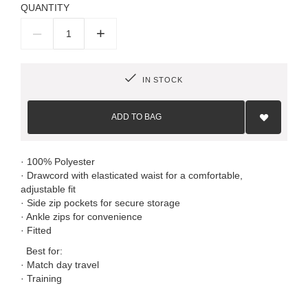
QUANTITY
–
+
IN STOCK
Add
to
ADD TO BAG
Wish
List
· 100% Polyester
· Drawcord with elasticated waist for a comfortable,
adjustable fit
· Side zip pockets for secure storage
· Ankle zips for convenience
· Fitted
Best for:
· Match day travel
· Training