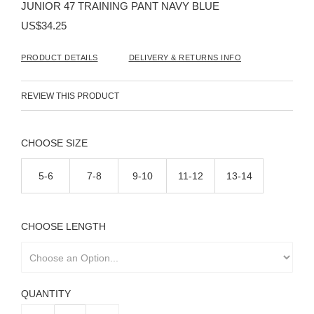
JUNIOR 47 TRAINING PANT NAVY BLUE
of
the
US$34.25
images
gallery
PRODUCT DETAILS
DELIVERY & RETURNS INFO
REVIEW THIS PRODUCT
SIZE
5-6
7-8
9-10
11-12
13-14
LENGTH
QUANTITY