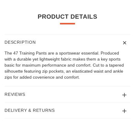
PRODUCT DETAILS
DESCRIPTION
The 47 Training Pants are a sportswear essential. Produced
with a durable yet lightweight fabric makes them a key sports
basic for maximum performance and comfort. Cut to a tapered
silhouette featuring zip pockets, an elasticated waist and ankle
zips for added covenience and comfort.
REVIEWS
DELIVERY & RETURNS