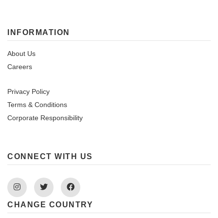
INFORMATION
About Us
Careers
Privacy Policy
Terms & Conditions
Corporate Responsibility
CONNECT WITH US
Instagram
Twitter
Facebook
CHANGE COUNTRY