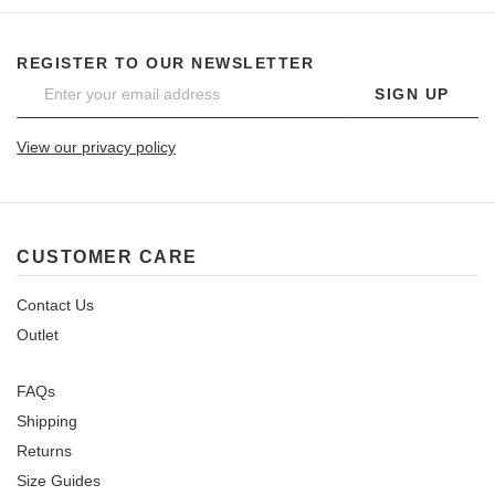
REGISTER TO OUR NEWSLETTER
SIGN UP
View our privacy policy
CUSTOMER CARE
Contact Us
Outlet
FAQs
Shipping
Returns
Size Guides