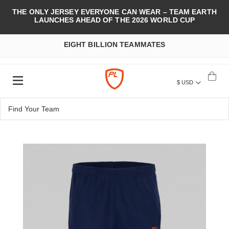
THE ONLY JERSEY EVERYONE CAN WEAR – TEAM EARTH
LAUNCHES AHEAD OF THE 2026 WORLD CUP
EIGHT BILLION TEAMMATES
$ USD
Skip
to
the
end
of
the
images
gallery