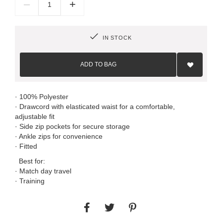
–
+
IN STOCK
Add
to
ADD TO BAG
Wish
List
· 100% Polyester
· Drawcord with elasticated waist for a comfortable,
adjustable fit
· Side zip pockets for secure storage
· Ankle zips for convenience
· Fitted
Best for:
· Match day travel
· Training