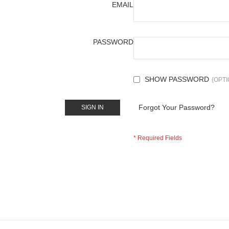
EMAIL
PASSWORD
SHOW PASSWORD
Forgot Your Password?
SIGN IN