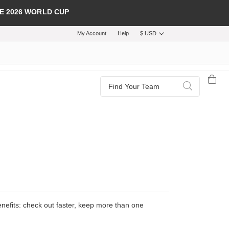
E 2026 WORLD CUP
My Account
Help
$ USD
Search
Search
efits: check out faster, keep more than one