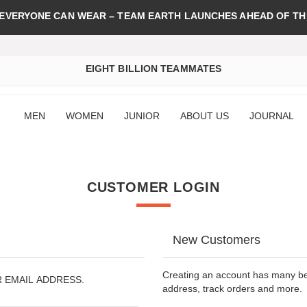
 EVERYONE CAN WEAR – TEAM EARTH LAUNCHES AHEAD OF TH
EIGHT BILLION TEAMMATES
MEN
WOMEN
JUNIOR
ABOUT US
JOURNAL
CUSTOMER LOGIN
New Customers
Creating an account has many ben
R EMAIL ADDRESS.
address, track orders and more.