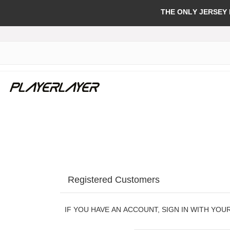
THE ONLY JERSEY
Registered Customers
IF YOU HAVE AN ACCOUNT, SIGN IN WITH YOU