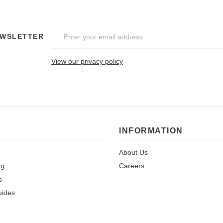
EWSLETTER
View our privacy policy
INFORMATION
About Us
ng
Careers
s
uides