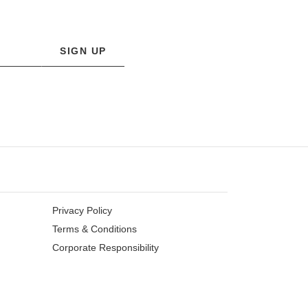
SIGN UP
Privacy Policy
Terms & Conditions
Corporate Responsibility