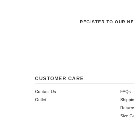
REGISTER TO OUR N
CUSTOMER CARE
Contact Us
FAQs
Outlet
Shippi
Return
Size G