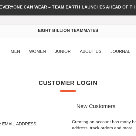
 EVERYONE CAN WEAR – TEAM EARTH LAUNCHES AHEAD OF TH
EIGHT BILLION TEAMMATES
MEN
WOMEN
JUNIOR
ABOUT US
JOURNAL
CUSTOMER LOGIN
New Customers
Creating an account has many ben
R EMAIL ADDRESS.
address, track orders and more.