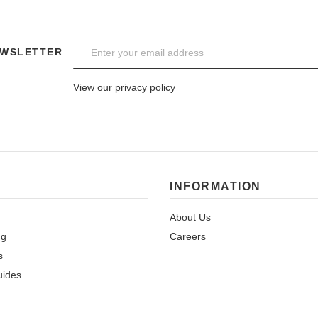
EWSLETTER
View our privacy policy
INFORMATION
About Us
ng
Careers
s
uides