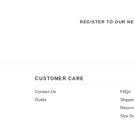
REGISTER TO OUR N
CUSTOMER CARE
Contact Us
FAQs
Outlet
Shippi
Return
Size G