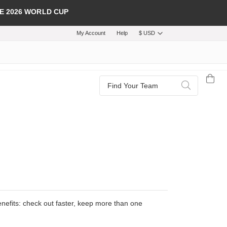
E 2026 WORLD CUP
My Account
Help
$ USD
Search
Search
efits: check out faster, keep more than one