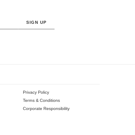
SIGN UP
Privacy Policy
Terms & Conditions
Corporate Responsibility