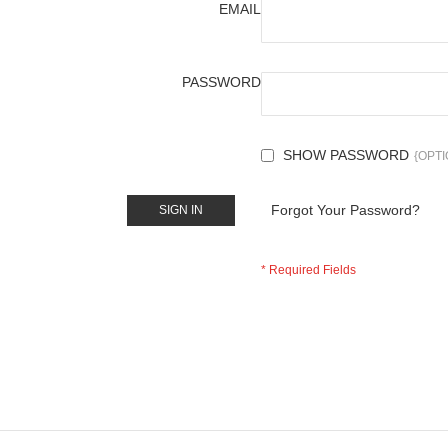
EMAIL
PASSWORD
SHOW PASSWORD
Forgot Your Password?
SIGN IN