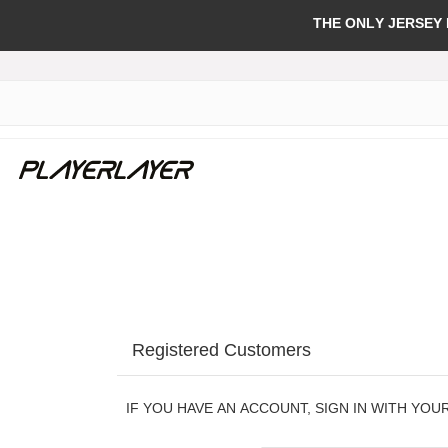
THE ONLY JERSEY
Registered Customers
IF YOU HAVE AN ACCOUNT, SIGN IN WITH YOU