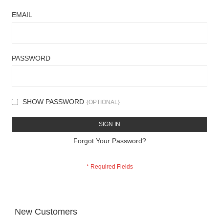
EMAIL
PASSWORD
SHOW PASSWORD
SIGN IN
Forgot Your Password?
New Customers