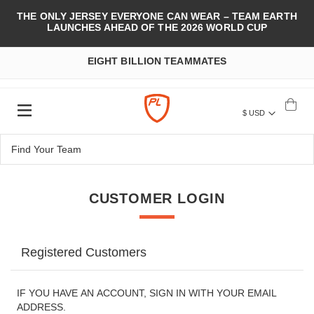
THE ONLY JERSEY EVERYONE CAN WEAR – TEAM EARTH
LAUNCHES AHEAD OF THE 2026 WORLD CUP
EIGHT BILLION TEAMMATES
$ USD
CUSTOMER LOGIN
Registered Customers
IF YOU HAVE AN ACCOUNT, SIGN IN WITH YOUR EMAIL
ADDRESS.