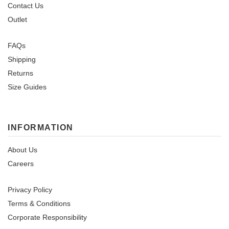
Contact Us
Outlet
FAQs
Shipping
Returns
Size Guides
INFORMATION
About Us
Careers
Privacy Policy
Terms & Conditions
Corporate Responsibility