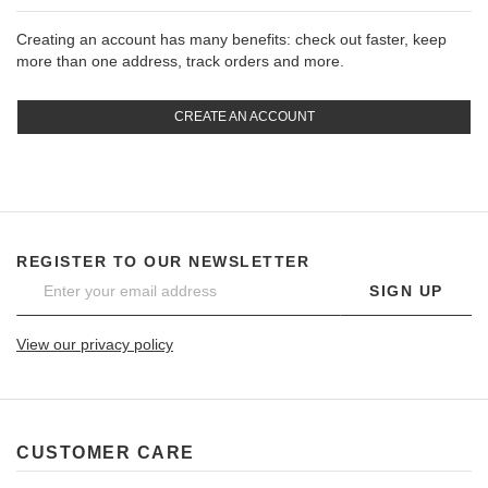
Creating an account has many benefits: check out faster, keep
more than one address, track orders and more.
CREATE AN ACCOUNT
REGISTER TO OUR NEWSLETTER
SIGN UP
View our privacy policy
CUSTOMER CARE