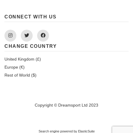
CONNECT WITH US
Instagram
Twitter
Facebook
CHANGE COUNTRY
United Kingdom (£)
Europe (€)
Rest of World ($)
Copyright © Dreamsport Ltd 2023
Search engine powered by
ElasticSuite