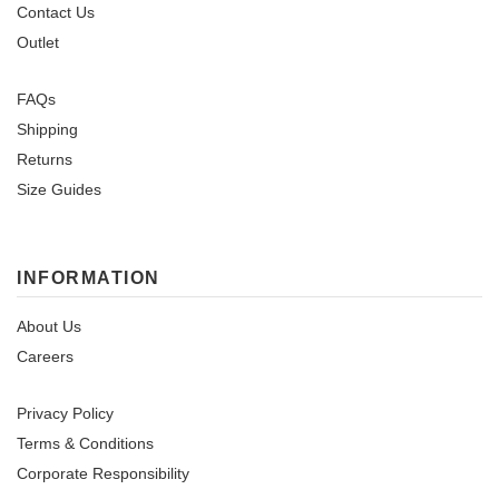
Contact Us
Outlet
FAQs
Shipping
Returns
Size Guides
INFORMATION
About Us
Careers
Privacy Policy
Terms & Conditions
Corporate Responsibility