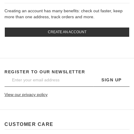
Creating an account has many benefits: check out faster, keep
more than one address, track orders and more.
CREATE AN ACCOUNT
REGISTER TO OUR NEWSLETTER
SIGN UP
View our privacy policy
CUSTOMER CARE