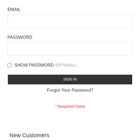
EMAIL
PASSWORD
SHOW PASSWORD
SIGN IN
Forgot Your Password?
New Customers