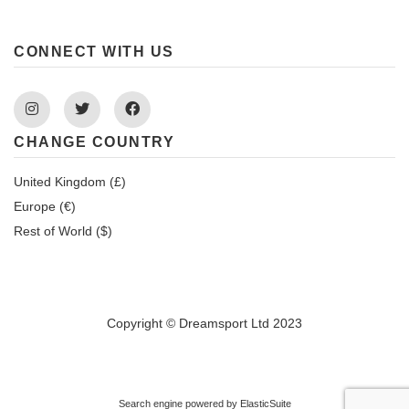
CONNECT WITH US
Instagram
Twitter
Facebook
CHANGE COUNTRY
United Kingdom (£)
Europe (€)
Rest of World ($)
Copyright © Dreamsport Ltd 2023
Search engine powered by
ElasticSuite