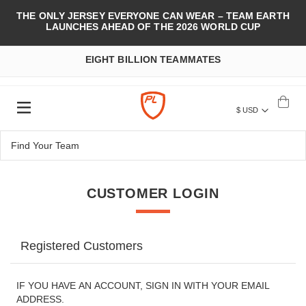
THE ONLY JERSEY EVERYONE CAN WEAR – TEAM EARTH
LAUNCHES AHEAD OF THE 2026 WORLD CUP
EIGHT BILLION TEAMMATES
$ USD
CUSTOMER LOGIN
Registered Customers
IF YOU HAVE AN ACCOUNT, SIGN IN WITH YOUR EMAIL
ADDRESS.