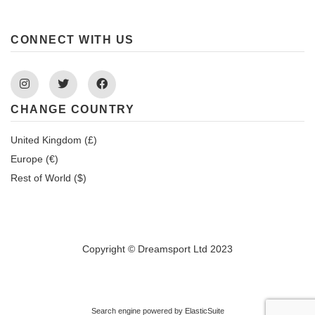
CONNECT WITH US
Instagram
Twitter
Facebook
CHANGE COUNTRY
United Kingdom (£)
Europe (€)
Rest of World ($)
Copyright © Dreamsport Ltd 2023
Search engine powered by
ElasticSuite