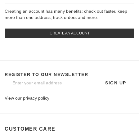
Creating an account has many benefits: check out faster, keep
more than one address, track orders and more.
CREATE AN ACCOUNT
REGISTER TO OUR NEWSLETTER
SIGN UP
View our privacy policy
CUSTOMER CARE