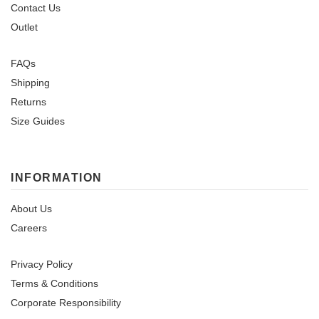
Contact Us
Outlet
FAQs
Shipping
Returns
Size Guides
INFORMATION
About Us
Careers
Privacy Policy
Terms & Conditions
Corporate Responsibility