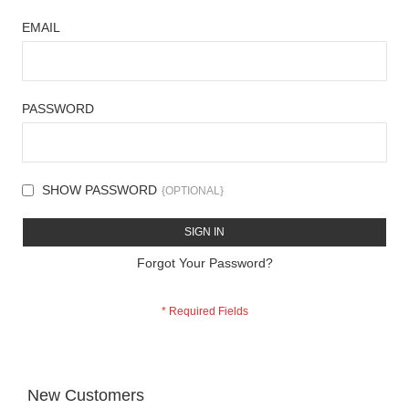
EMAIL
PASSWORD
SHOW PASSWORD
SIGN IN
Forgot Your Password?
New Customers