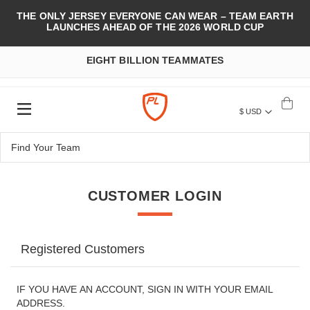
THE ONLY JERSEY EVERYONE CAN WEAR – TEAM EARTH
LAUNCHES AHEAD OF THE 2026 WORLD CUP
EIGHT BILLION TEAMMATES
$ USD
CUSTOMER LOGIN
Registered Customers
IF YOU HAVE AN ACCOUNT, SIGN IN WITH YOUR EMAIL
ADDRESS.