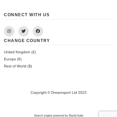
CONNECT WITH US
Instagram
Twitter
Facebook
CHANGE COUNTRY
United Kingdom (£)
Europe (€)
Rest of World ($)
Copyright © Dreamsport Ltd 2023
Search engine powered by
ElasticSuite