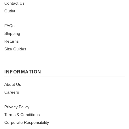
Contact Us
Outlet
FAQs
Shipping
Returns
Size Guides
INFORMATION
About Us
Careers
Privacy Policy
Terms & Conditions
Corporate Responsibility