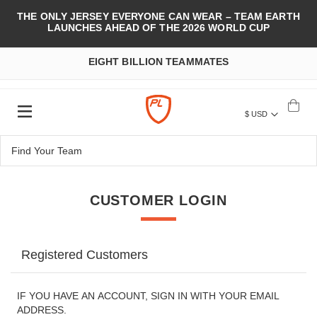
THE ONLY JERSEY EVERYONE CAN WEAR – TEAM EARTH
LAUNCHES AHEAD OF THE 2026 WORLD CUP
EIGHT BILLION TEAMMATES
$ USD
CUSTOMER LOGIN
Registered Customers
IF YOU HAVE AN ACCOUNT, SIGN IN WITH YOUR EMAIL
ADDRESS.