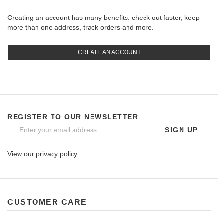
Creating an account has many benefits: check out faster, keep
more than one address, track orders and more.
CREATE AN ACCOUNT
REGISTER TO OUR NEWSLETTER
SIGN UP
View our privacy policy
CUSTOMER CARE