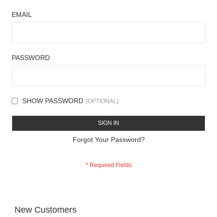
EMAIL
PASSWORD
SHOW PASSWORD
SIGN IN
Forgot Your Password?
New Customers