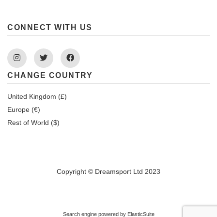
CONNECT WITH US
Instagram
Twitter
Facebook
CHANGE COUNTRY
United Kingdom (£)
Europe (€)
Rest of World ($)
Copyright © Dreamsport Ltd 2023
Search engine powered by
ElasticSuite