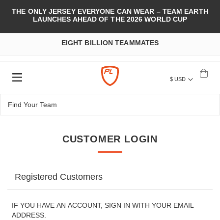
THE ONLY JERSEY EVERYONE CAN WEAR – TEAM EARTH
LAUNCHES AHEAD OF THE 2026 WORLD CUP
EIGHT BILLION TEAMMATES
$ USD
CUSTOMER LOGIN
Registered Customers
IF YOU HAVE AN ACCOUNT, SIGN IN WITH YOUR EMAIL
ADDRESS.