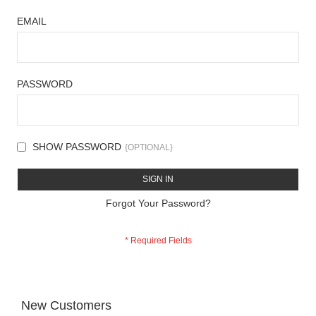
EMAIL
PASSWORD
SHOW PASSWORD
SIGN IN
Forgot Your Password?
New Customers