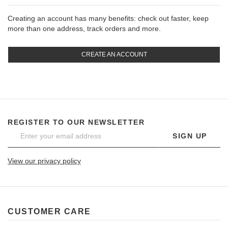
Creating an account has many benefits: check out faster, keep
more than one address, track orders and more.
CREATE AN ACCOUNT
REGISTER TO OUR NEWSLETTER
SIGN UP
View our privacy policy
CUSTOMER CARE