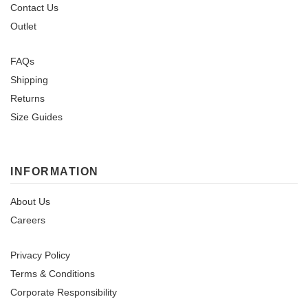
Contact Us
Outlet
FAQs
Shipping
Returns
Size Guides
INFORMATION
About Us
Careers
Privacy Policy
Terms & Conditions
Corporate Responsibility