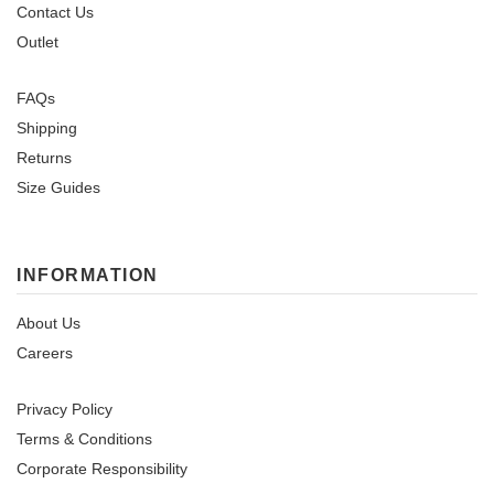
Contact Us
Outlet
FAQs
Shipping
Returns
Size Guides
INFORMATION
About Us
Careers
Privacy Policy
Terms & Conditions
Corporate Responsibility