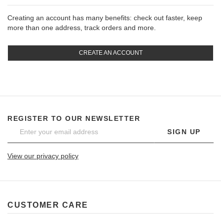
Creating an account has many benefits: check out faster, keep
more than one address, track orders and more.
CREATE AN ACCOUNT
REGISTER TO OUR NEWSLETTER
SIGN UP
View our privacy policy
CUSTOMER CARE