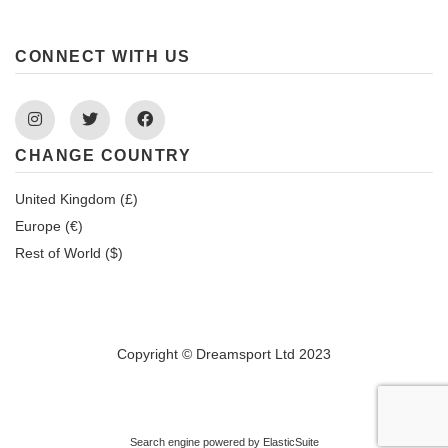
CONNECT WITH US
Instagram
Twitter
Facebook
CHANGE COUNTRY
United Kingdom (£)
Europe (€)
Rest of World ($)
Copyright © Dreamsport Ltd 2023
Search engine powered by
ElasticSuite