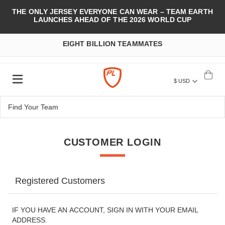
THE ONLY JERSEY EVERYONE CAN WEAR – TEAM EARTH
LAUNCHES AHEAD OF THE 2026 WORLD CUP
EIGHT BILLION TEAMMATES
$ USD
CUSTOMER LOGIN
Registered Customers
IF YOU HAVE AN ACCOUNT, SIGN IN WITH YOUR EMAIL
ADDRESS.