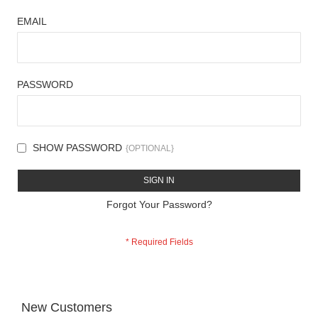
EMAIL
PASSWORD
SHOW PASSWORD
SIGN IN
Forgot Your Password?
New Customers