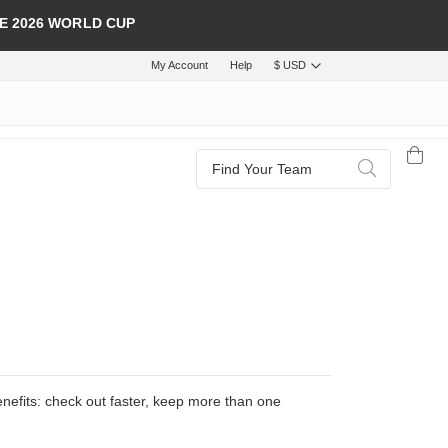
E 2026 WORLD CUP
My Account
Help
$ USD
Search
Search
efits: check out faster, keep more than one