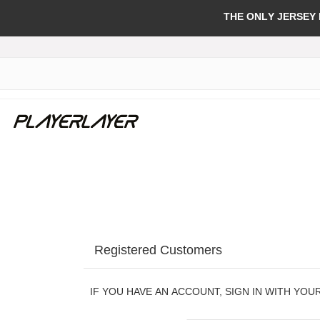
THE ONLY JERSEY
Registered Customers
IF YOU HAVE AN ACCOUNT, SIGN IN WITH YOU