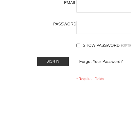
EMAIL
PASSWORD
SHOW PASSWORD
Forgot Your Password?
SIGN IN