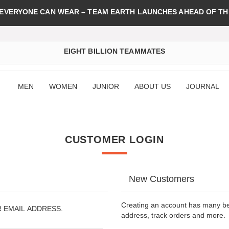
 EVERYONE CAN WEAR – TEAM EARTH LAUNCHES AHEAD OF TH
EIGHT BILLION TEAMMATES
MEN
WOMEN
JUNIOR
ABOUT US
JOURNAL
CUSTOMER LOGIN
New Customers
Creating an account has many ben
R EMAIL ADDRESS.
address, track orders and more.