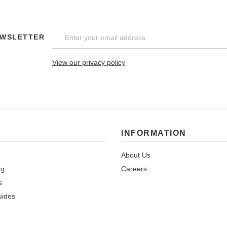
EWSLETTER
View our privacy policy
INFORMATION
About Us
ng
Careers
s
uides