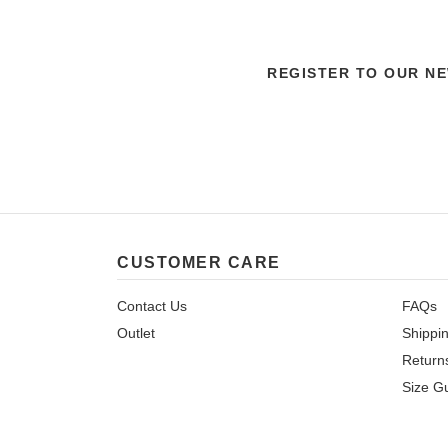
REGISTER TO OUR N
CUSTOMER CARE
Contact Us
FAQs
Outlet
Shippi
Return
Size G