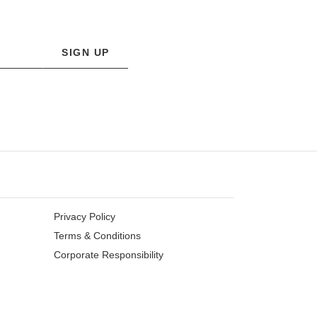
SIGN UP
Privacy Policy
Terms & Conditions
Corporate Responsibility