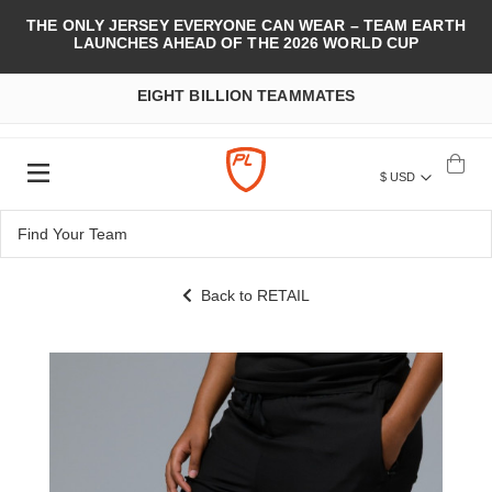
THE ONLY JERSEY EVERYONE CAN WEAR – TEAM EARTH
LAUNCHES AHEAD OF THE 2026 WORLD CUP
EIGHT BILLION TEAMMATES
$ USD
Back to RETAIL
Skip
to
the
end
of
the