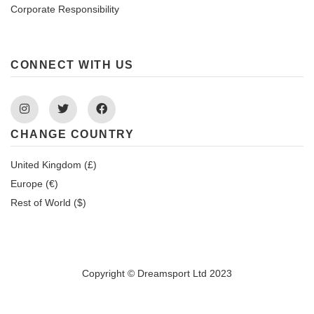
Corporate Responsibility
CONNECT WITH US
Instagram
Twitter
Facebook
CHANGE COUNTRY
United Kingdom (£)
Europe (€)
Rest of World ($)
Copyright © Dreamsport Ltd 2023