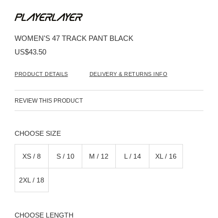
Skip
to
the
beginning
WOMEN'S 47 TRACK PANT BLACK
of
the
US$43.50
images
gallery
PRODUCT DETAILS
DELIVERY & RETURNS INFO
REVIEW THIS PRODUCT
SIZE
XS / 8
S / 10
M / 12
L / 14
XL / 16
2XL / 18
LENGTH