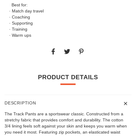
Best for:
· Match day travel
· Coaching
· Supporting
· Training
· Warm ups
PRODUCT DETAILS
DESCRIPTION
The Track Pants are a sportswear classic. Constructed from a
stretchy fabric that provides comfort and durability. The cotton
3/4 lining feels soft against your skin and keeps you warm when
you need it most. Featuring zip pockets, an elasticated waist