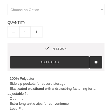
QUANTITY
–
+
IN STOCK
Add
to
ADD TO BAG
Wish
List
· 100% Polyester
· Side zip pockets for secure storage
· Elasticated waistband with a drawstring fastening for an
adjustable fit
· Open hem
· Extra long ankle zips for convenience
· Lose Fit