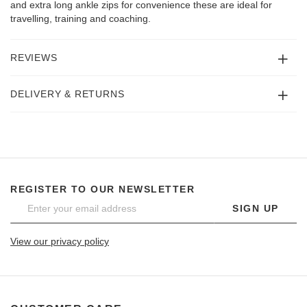
and extra long ankle zips for convenience these are ideal for
travelling, training and coaching.
REVIEWS
DELIVERY & RETURNS
REGISTER TO OUR NEWSLETTER
SIGN UP
View our privacy policy