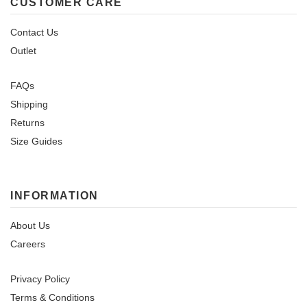
CUSTOMER CARE
Contact Us
Outlet
FAQs
Shipping
Returns
Size Guides
INFORMATION
About Us
Careers
Privacy Policy
Terms & Conditions