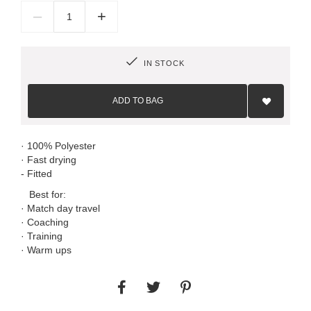
–
+
IN STOCK
Add
to
ADD TO BAG
Wish
List
· 100% Polyester
· Fast drying
- Fitted
Best for:
· Match day travel
· Coaching
· Training
· Warm ups