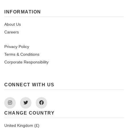
INFORMATION
About Us
Careers
Privacy Policy
Terms & Conditions
Corporate Responsibility
CONNECT WITH US
Instagram
Twitter
Facebook
CHANGE COUNTRY
United Kingdom (£)