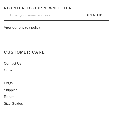
REGISTER TO OUR NEWSLETTER
SIGN UP
View our privacy policy
CUSTOMER CARE
Contact Us
Outlet
FAQs
Shipping
Returns
Size Guides