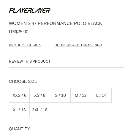
Skip
to
the
beginning
WOMEN'S 47 PERFORMANCE POLO BLACK
of
the
US$25.00
images
gallery
PRODUCT DETAILS
DELIVERY & RETURNS INFO
REVIEW THIS PRODUCT
SIZE
XXS / 6
XS / 8
S / 10
M / 12
L / 14
XL / 16
2XL / 18
QUANTITY