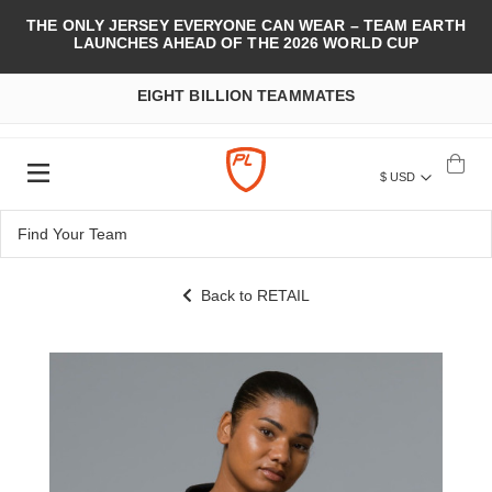
THE ONLY JERSEY EVERYONE CAN WEAR – TEAM EARTH
LAUNCHES AHEAD OF THE 2026 WORLD CUP
EIGHT BILLION TEAMMATES
$ USD
Back to RETAIL
Skip
to
the
end
of
the