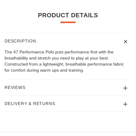
PRODUCT DETAILS
DESCRIPTION
The 47 Performance Polo puts performance first with the
breathability and stretch you need to play at your best.
Constructed from a lightweight, breathable performance fabric
for comfort during warm ups and training.
REVIEWS
DELIVERY & RETURNS