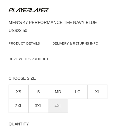
Skip
to
the
beginning
MEN'S 47 PERFORMANCE TEE NAVY BLUE
of
the
US$23.50
images
gallery
PRODUCT DETAILS
DELIVERY & RETURNS INFO
REVIEW THIS PRODUCT
SIZE
XS
S
MD
LG
XL
2XL
3XL
4XL
QUANTITY