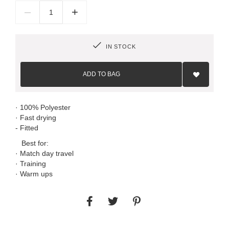
–
+
IN STOCK
Add
to
ADD TO BAG
Wish
List
· 100% Polyester
· Fast drying
- Fitted
Best for:
· Match day travel
· Training
· Warm ups