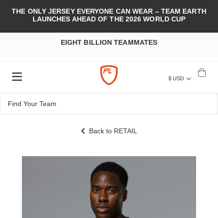
THE ONLY JERSEY EVERYONE CAN WEAR – TEAM EARTH
LAUNCHES AHEAD OF THE 2026 WORLD CUP
EIGHT BILLION TEAMMATES
$ USD
Back to RETAIL
Skip
to
the
end
of
the