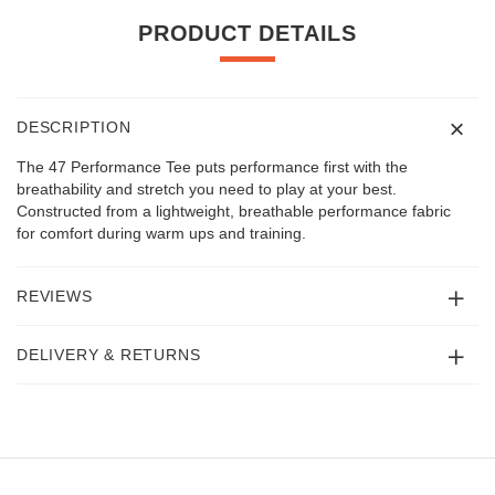
PRODUCT DETAILS
DESCRIPTION
The 47 Performance Tee puts performance first with the
breathability and stretch you need to play at your best.
Constructed from a lightweight, breathable performance fabric
for comfort during warm ups and training.
REVIEWS
DELIVERY & RETURNS