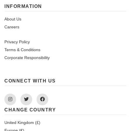
INFORMATION
About Us
Careers
Privacy Policy
Terms & Conditions
Corporate Responsibility
CONNECT WITH US
Instagram
Twitter
Facebook
CHANGE COUNTRY
United Kingdom (£)
Europe (€)