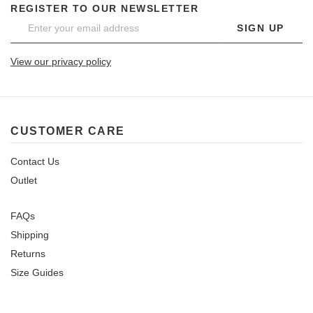
REGISTER TO OUR NEWSLETTER
SIGN UP
View our privacy policy
CUSTOMER CARE
Contact Us
Outlet
FAQs
Shipping
Returns
Size Guides