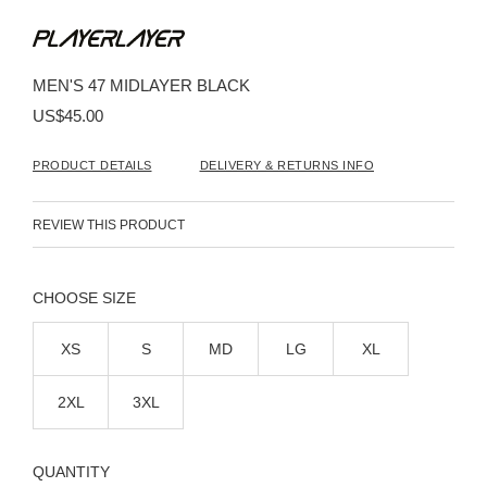
Skip
to
the
beginning
MEN'S 47 MIDLAYER BLACK
of
the
US$45.00
images
gallery
PRODUCT DETAILS
DELIVERY & RETURNS INFO
REVIEW THIS PRODUCT
SIZE
XS
S
MD
LG
XL
2XL
3XL
QUANTITY