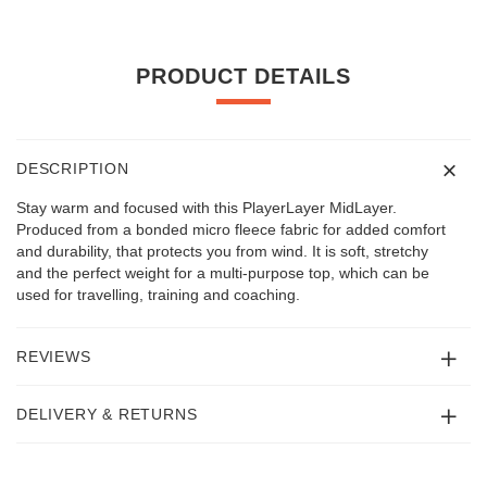
PRODUCT DETAILS
DESCRIPTION
Stay warm and focused with this PlayerLayer MidLayer.
Produced from a bonded micro fleece fabric for added comfort
and durability, that protects you from wind. It is soft, stretchy
and the perfect weight for a multi-purpose top, which can be
used for travelling, training and coaching.
REVIEWS
DELIVERY & RETURNS