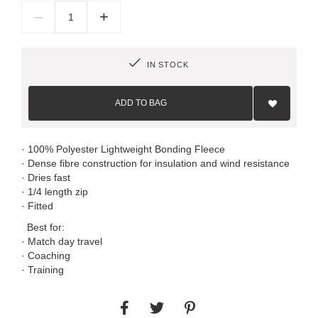
–
+
IN STOCK
Add
to
ADD TO BAG
Wish
List
· 100% Polyester Lightweight Bonding Fleece
· Dense fibre construction for insulation and wind resistance
· Dries fast
· 1/4 length zip
· Fitted
Best for:
· Match day travel
· Coaching
· Training