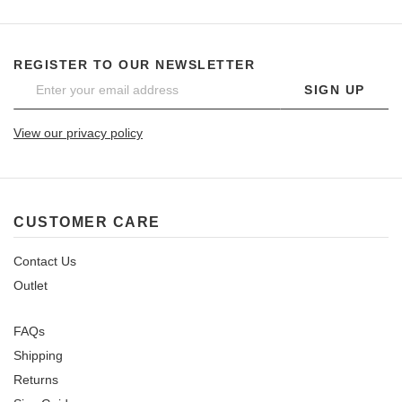
REGISTER TO OUR NEWSLETTER
SIGN UP
View our privacy policy
CUSTOMER CARE
Contact Us
Outlet
FAQs
Shipping
Returns