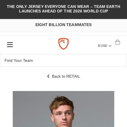
THE ONLY JERSEY EVERYONE CAN WEAR – TEAM EARTH
LAUNCHES AHEAD OF THE 2026 WORLD CUP
EIGHT BILLION TEAMMATES
$ USD
Back to RETAIL
Skip
to
the
end
of
the