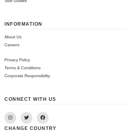
Size Guides
INFORMATION
About Us
Careers
Privacy Policy
Terms & Conditions
Corporate Responsibility
CONNECT WITH US
Instagram
Twitter
Facebook
CHANGE COUNTRY