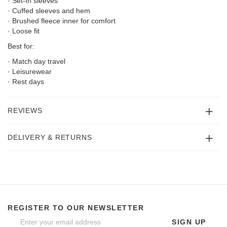
· Set-In sleeves
· Cuffed sleeves and hem
· Brushed fleece inner for comfort
· Loose fit
Best for:
· Match day travel
· Leisurewear
· Rest days
REVIEWS
DELIVERY & RETURNS
REGISTER TO OUR NEWSLETTER
SIGN UP