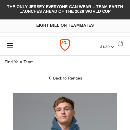
THE ONLY JERSEY EVERYONE CAN WEAR – TEAM EARTH
LAUNCHES AHEAD OF THE 2026 WORLD CUP
EIGHT BILLION TEAMMATES
$ USD
Back to Ranges
Skip
to
the
end
of
the