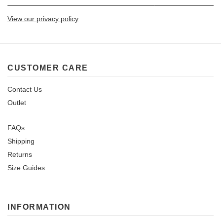
View our privacy policy
CUSTOMER CARE
Contact Us
Outlet
FAQs
Shipping
Returns
Size Guides
INFORMATION