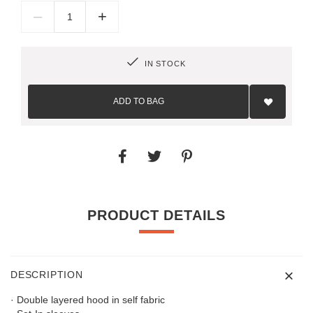
–
+
IN STOCK
Add
to
ADD TO BAG
Wish
List
PRODUCT DETAILS
DESCRIPTION
· Double layered hood in self fabric