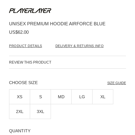
Skip
to
the
beginning
UNISEX PREMIUM HOODIE AIRFORCE BLUE
of
the
US$62.00
images
gallery
PRODUCT DETAILS
DELIVERY & RETURNS INFO
REVIEW THIS PRODUCT
SIZE
SIZE GUIDE
XS
S
MD
LG
XL
2XL
3XL
QUANTITY