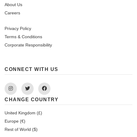
About Us
Careers
Privacy Policy
Terms & Conditions
Corporate Responsibility
CONNECT WITH US
Instagram
Twitter
Facebook
CHANGE COUNTRY
United Kingdom (£)
Europe (€)
Rest of World ($)