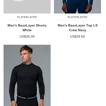
PLAYERLAYER
PLAYERLAYER
Men's BaseLayer Shorts
Men's BaseLayer Top LS
White
Crew Navy
US$35.00
US$39.50
Add to Wish List