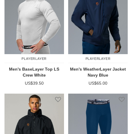
PLAYERLAYER
PLAYERLAYER
Men's BaseLayer Top LS
Men's WeatherLayer Jacket
Crew White
Navy Blue
US$39.50
US$65.00
Add to Wish List
Add