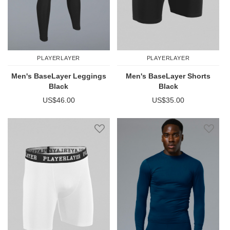
PLAYERLAYER
PLAYERLAYER
Men's BaseLayer Leggings
Men's BaseLayer Shorts
Black
Black
US$46.00
US$35.00
Add to Wish List
Add