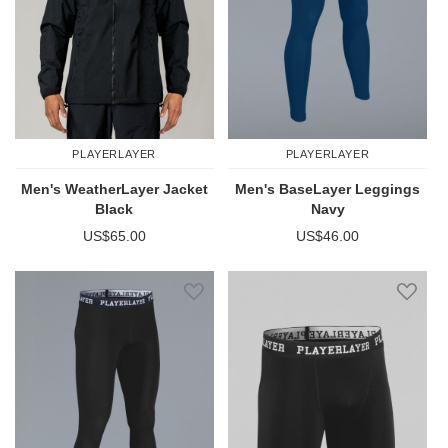
PLAYERLAYER
PLAYERLAYER
Men's WeatherLayer Jacket
Men's BaseLayer Leggings
Black
Navy
US$65.00
US$46.00
Add to Wish List
Add