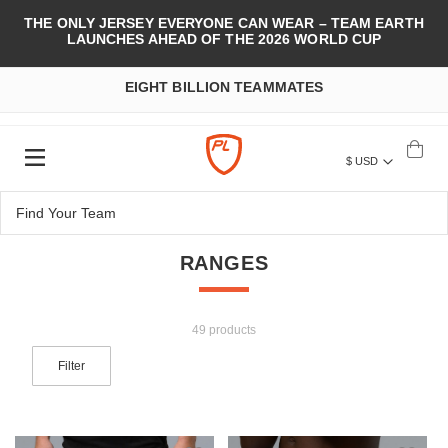
THE ONLY JERSEY EVERYONE CAN WEAR – TEAM EARTH
LAUNCHES AHEAD OF THE 2026 WORLD CUP
EIGHT BILLION TEAMMATES
$ USD
RANGES
49 products
Filter
Add to Wish List
Add