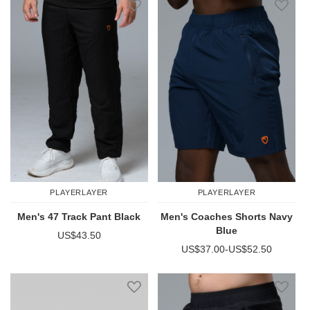
PLAYERLAYER
PLAYERLAYER
Men's 47 Track Pant Black
Men's Coaches Shorts Navy
Blue
US$43.50
US$37.00
-
US$52.50
Add to Wish List
Add