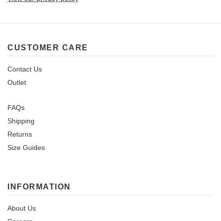
CUSTOMER CARE
Contact Us
Outlet
FAQs
Shipping
Returns
Size Guides
INFORMATION
About Us