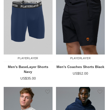
PLAYERLAYER
PLAYERLAYER
Men's BaseLayer Shorts
Men's Coaches Shorts Black
Navy
US$52.00
US$35.00
Add to Wish List
Add