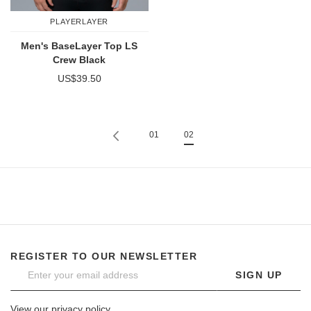
PLAYERLAYER
Men's BaseLayer Top LS
Crew Black
US$39.50
Page
Previous
Page
You're currently reading page
Page
01
02
REGISTER TO OUR NEWSLETTER
SIGN UP
View our privacy policy