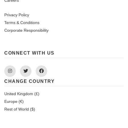
Careers
Privacy Policy
Terms & Conditions
Corporate Responsibility
CONNECT WITH US
Instagram
Twitter
Facebook
CHANGE COUNTRY
United Kingdom (£)
Europe (€)
Rest of World ($)