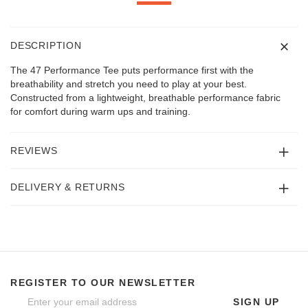
DESCRIPTION
The 47 Performance Tee puts performance first with the
breathability and stretch you need to play at your best.
Constructed from a lightweight, breathable performance fabric
for comfort during warm ups and training.
REVIEWS
DELIVERY & RETURNS
REGISTER TO OUR NEWSLETTER
SIGN UP