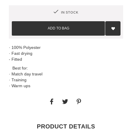
IN STOCK
Add
to
ADD TO BAG
Wish
List
· 100% Polyester
· Fast drying
- Fitted
Best for:
· Match day travel
· Training
· Warm ups
PRODUCT DETAILS