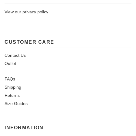
View our privacy policy
CUSTOMER CARE
Contact Us
Outlet
FAQs
Shipping
Returns
Size Guides
INFORMATION