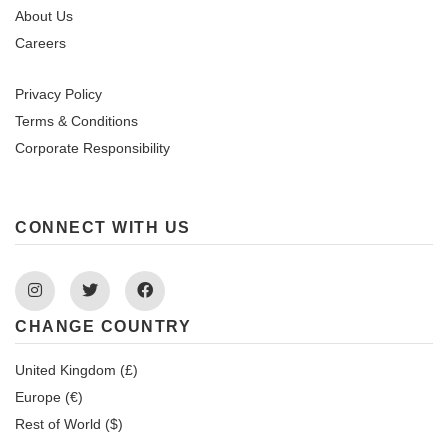
About Us
Careers
Privacy Policy
Terms & Conditions
Corporate Responsibility
CONNECT WITH US
Instagram
Twitter
Facebook
CHANGE COUNTRY
United Kingdom (£)
Europe (€)
Rest of World ($)