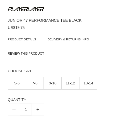
Skip
to
the
beginning
JUNIOR 47 PERFORMANCE TEE BLACK
of
the
US$19.75
images
gallery
PRODUCT DETAILS
DELIVERY & RETURNS INFO
REVIEW THIS PRODUCT
SIZE
5-6
7-8
9-10
11-12
13-14
QUANTITY
–
+