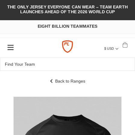
THE ONLY JERSEY EVERYONE CAN WEAR – TEAM EARTH
LAUNCHES AHEAD OF THE 2026 WORLD CUP
EIGHT BILLION TEAMMATES
$ USD
Back to Ranges
Skip
to
the
end
of
the