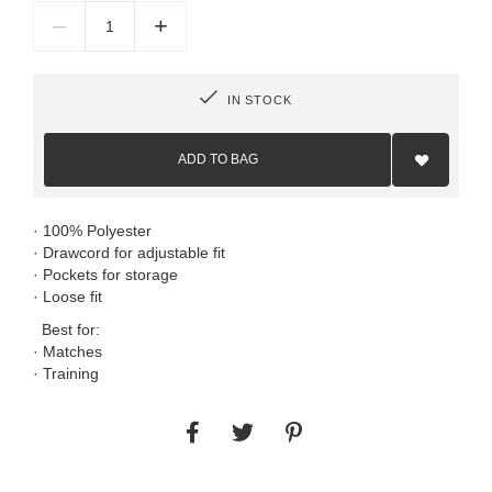
–
+
IN STOCK
Add
to
ADD TO BAG
Wish
List
· 100% Polyester
· Drawcord for adjustable fit
· Pockets for storage
· Loose fit
Best for:
· Matches
· Training