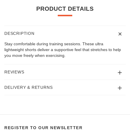
PRODUCT DETAILS
DESCRIPTION
Stay comfortable during training sessions. These ultra
lightweight shorts deliver a supportive feel that stretches to help
you move freely when exercising.
REVIEWS
DELIVERY & RETURNS
REGISTER TO OUR NEWSLETTER