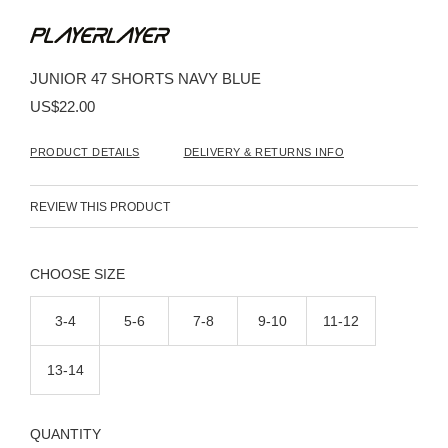
Skip
to
the
beginning
JUNIOR 47 SHORTS NAVY BLUE
of
the
US$22.00
images
gallery
PRODUCT DETAILS
DELIVERY & RETURNS INFO
REVIEW THIS PRODUCT
SIZE
3-4
5-6
7-8
9-10
11-12
13-14
QUANTITY