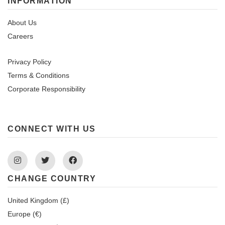
INFORMATION
About Us
Careers
Privacy Policy
Terms & Conditions
Corporate Responsibility
CONNECT WITH US
Instagram
Twitter
Facebook
CHANGE COUNTRY
United Kingdom (£)
Europe (€)