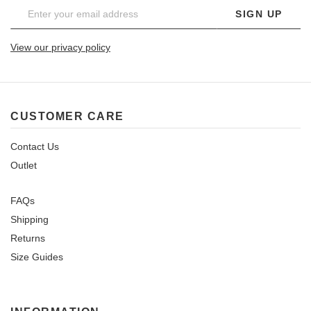
SIGN UP
View our privacy policy
CUSTOMER CARE
Contact Us
Outlet
FAQs
Shipping
Returns
Size Guides