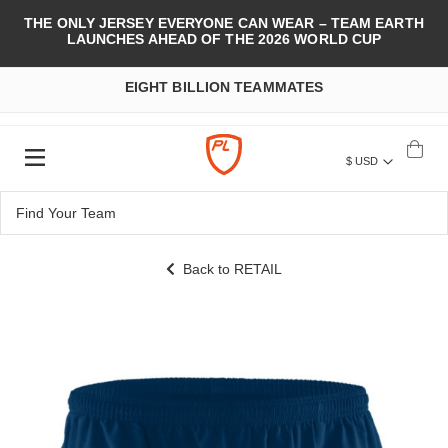
THE ONLY JERSEY EVERYONE CAN WEAR – TEAM EARTH
LAUNCHES AHEAD OF THE 2026 WORLD CUP
EIGHT BILLION TEAMMATES
$ USD
Back to RETAIL
Skip
to
the
end
of
the