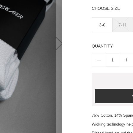
SIZE
3-6
7-11
QUANTITY
–
+
76% Cotton, 14% Span
Wicking technology help