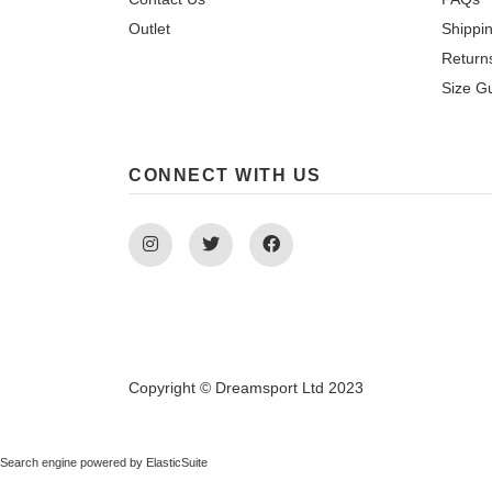
Outlet
Shippi
Return
Size G
CONNECT WITH US
Instagram
Twitter
Facebook
Copyright © Dreamsport Ltd 2023
Search engine powered by
ElasticSuite