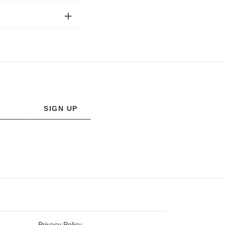
SIGN UP
Privacy Policy