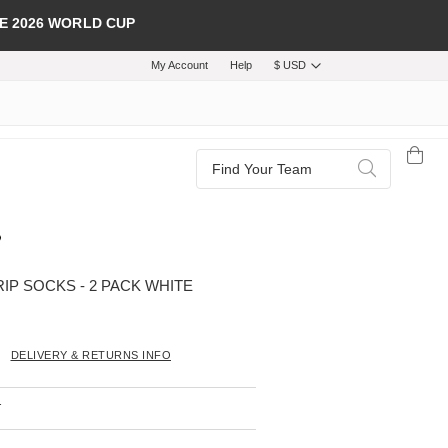
E 2026 WORLD CUP
My Account
Help
$ USD
Search
Search
IP SOCKS - 2 PACK WHITE
DELIVERY & RETURNS INFO
T