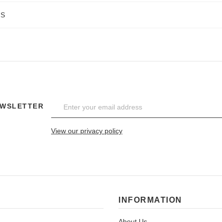
NS
EWSLETTER
View our privacy policy
INFORMATION
About Us