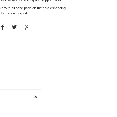
rch of foot for a snug and supportive fit
ks with silicone pads on the sole enhancing
erformance in sport