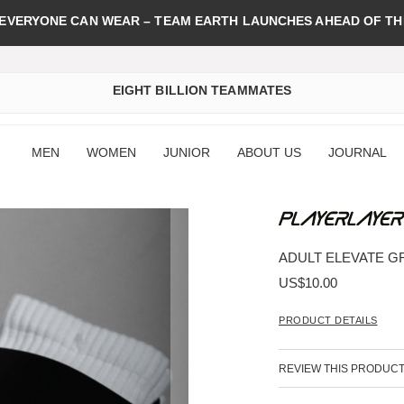
 EVERYONE CAN WEAR – TEAM EARTH LAUNCHES AHEAD OF TH
EIGHT BILLION TEAMMATES
MEN
WOMEN
JUNIOR
ABOUT US
JOURNAL
ADULT ELEVATE GR
US$10.00
PRODUCT DETAILS
REVIEW THIS PRODUC