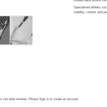
Ribbed band around the a
Specialised
athletic soc
stability, control, and p
rs can write reviews. Please
Sign in
or
create an account