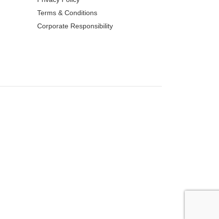
Terms & Conditions
Corporate Responsibility