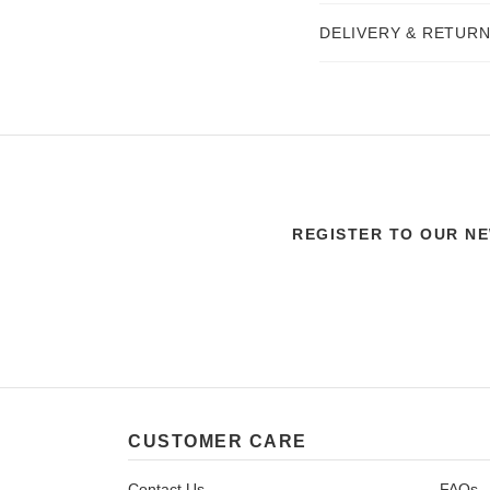
DELIVERY & RETUR
REGISTER TO OUR N
CUSTOMER CARE
Contact Us
FAQs