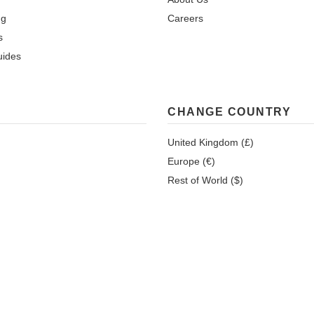
ng
Careers
s
uides
CHANGE COUNTRY
United Kingdom (£)
Europe (€)
Rest of World ($)