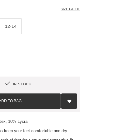
SIZE GUIDE
12-14
IN STOCK
Add
to
ADD TO BAG
Wish
List
dex, 10% Lycra
s keep your feet comfortable and dry