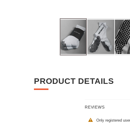
Skip
to
the
beginning
PRODUCT DETAILS
of
the
images
gallery
REVIEWS
Only registered use