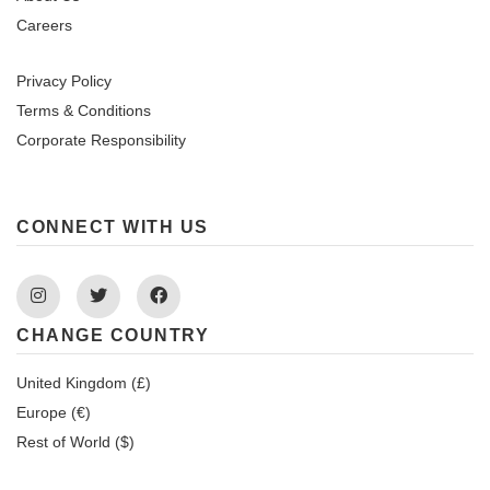
Careers
Privacy Policy
Terms & Conditions
Corporate Responsibility
CONNECT WITH US
Instagram
Twitter
Facebook
CHANGE COUNTRY
United Kingdom (£)
Europe (€)
Rest of World ($)