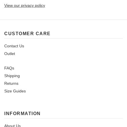
View our privacy policy
CUSTOMER CARE
Contact Us
Outlet
FAQs
Shipping
Returns
Size Guides
INFORMATION
About Us