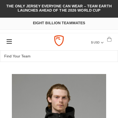
THE ONLY JERSEY EVERYONE CAN WEAR – TEAM EARTH
LAUNCHES AHEAD OF THE 2026 WORLD CUP
EIGHT BILLION TEAMMATES
$ USD
Skip
to
the
end
of
the
images
gallery