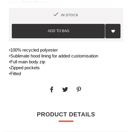
IN STOCK
Add
to
ADD TO BAG
Wish
List
•
100% recycled polyester
•
Sublimate hood lining for added customisation
•
Full main body zip
•
Zipped pockets
•
Fitted
PRODUCT DETAILS