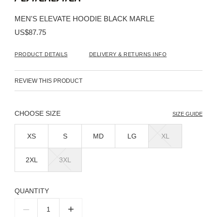
the
beginning
MEN'S ELEVATE HOODIE BLACK MARLE
of
the
US$87.75
images
gallery
PRODUCT DETAILS
DELIVERY & RETURNS INFO
REVIEW THIS PRODUCT
SIZE
SIZE GUIDE
XS
S
MD
LG
XL
2XL
3XL
QUANTITY
–
+