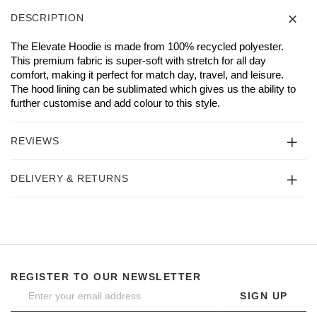
DESCRIPTION
The Elevate Hoodie is made from 100% recycled polyester.
This premium fabric is super-soft with stretch for all day
comfort, making it perfect for match day, travel, and leisure.
The hood lining can be sublimated which gives us the ability to
further customise and add colour to this style.
REVIEWS
DELIVERY & RETURNS
REGISTER TO OUR NEWSLETTER
SIGN UP