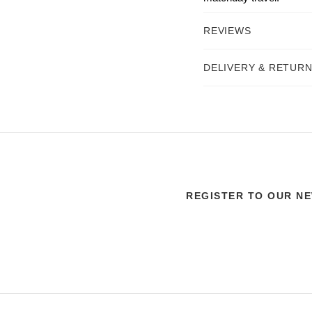
REVIEWS
DELIVERY & RETUR
REGISTER TO OUR N