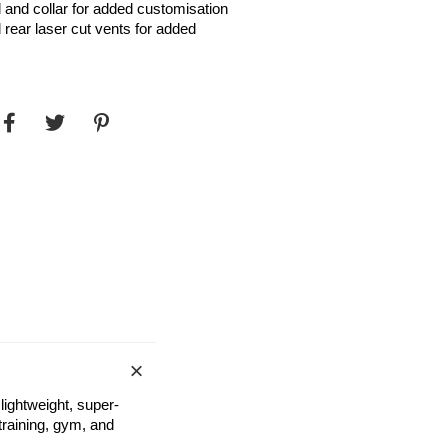
 and collar for added customisation
rear laser cut vents for added
ightweight, super-
 training, gym, and