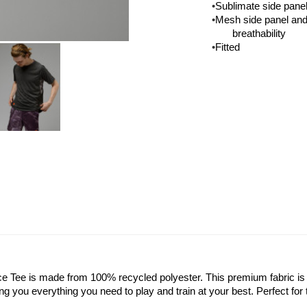
•
Sublimate side panel
•
Mesh side panel and 
breathability
•
Fitted
 Tee is made from 100% recycled polyester. This premium fabric is l
ing you everything you need to play and train at your best. Perfect for