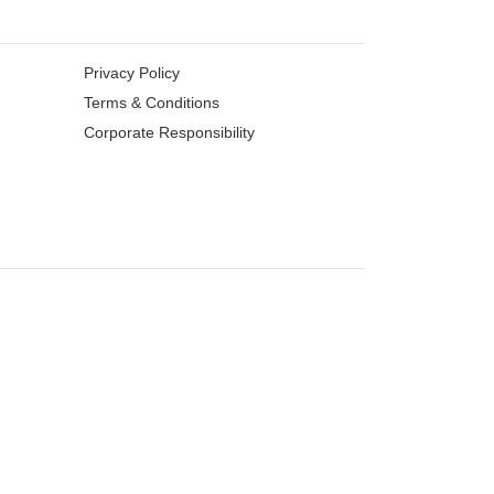
Privacy Policy
Terms & Conditions
Corporate Responsibility