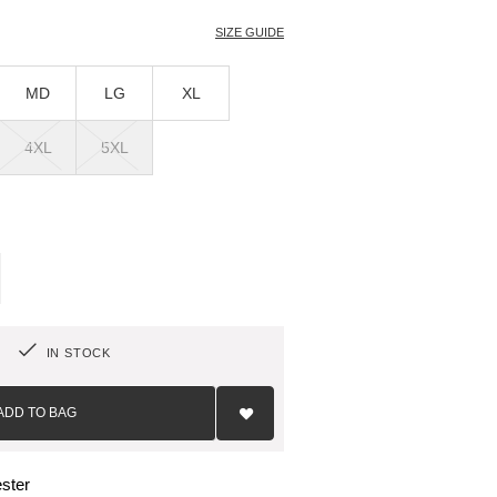
SIZE GUIDE
MD
LG
XL
4XL
5XL
IN STOCK
Add
to
ADD TO BAG
Wish
List
ster