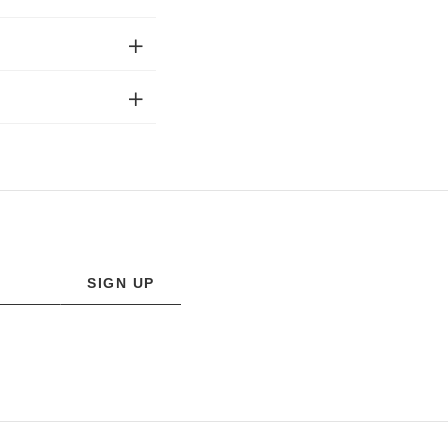
SIGN UP