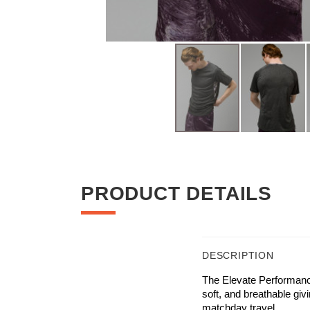
Skip
to
the
beginning
PRODUCT DETAILS
of
the
images
gallery
DESCRIPTION
The Elevate Performance
soft, and breathable giv
matchday travel.