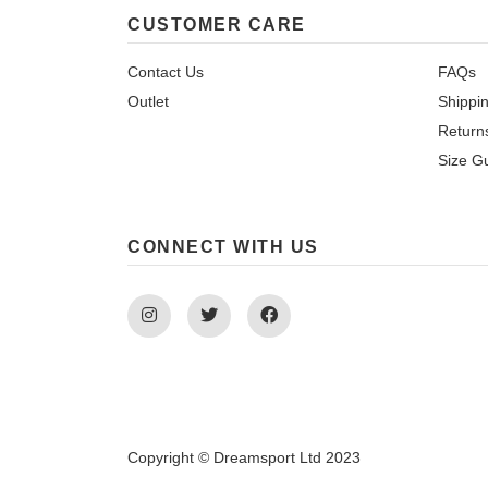
CUSTOMER CARE
Contact Us
FAQs
Outlet
Shippi
Return
Size G
CONNECT WITH US
Instagram
Twitter
Facebook
Copyright © Dreamsport Ltd 2023