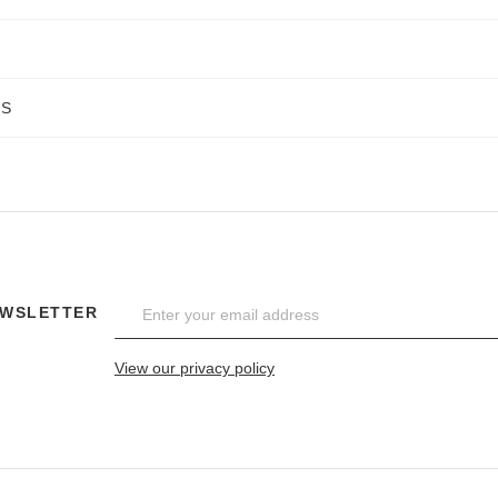
NS
EWSLETTER
View our privacy policy