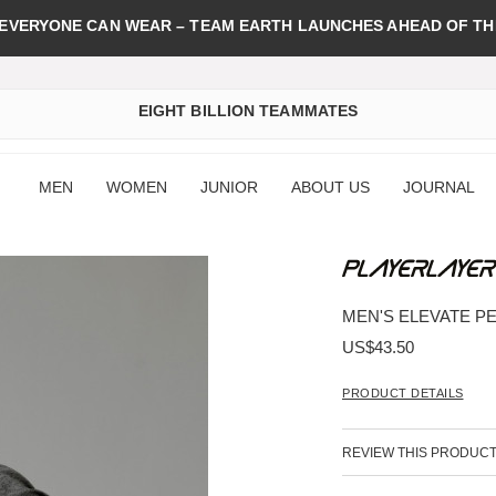
 EVERYONE CAN WEAR – TEAM EARTH LAUNCHES AHEAD OF TH
EIGHT BILLION TEAMMATES
MEN
WOMEN
JUNIOR
ABOUT US
JOURNAL
MEN'S ELEVATE P
US$43.50
PRODUCT DETAILS
REVIEW THIS PRODUC