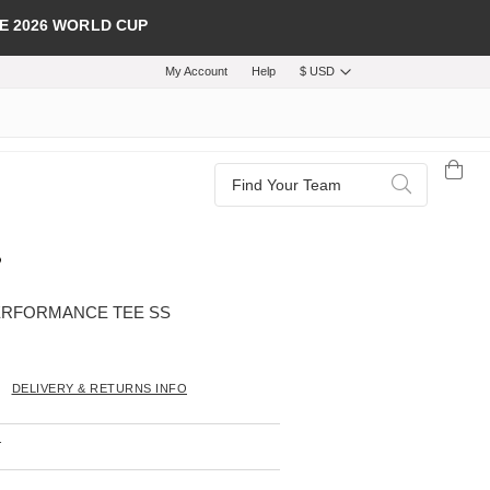
E 2026 WORLD CUP
My Account
Help
$ USD
Search
Search
ERFORMANCE TEE SS
DELIVERY & RETURNS INFO
T