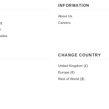
INFORMATION
About Us
ng
Careers
s
uides
CHANGE COUNTRY
United Kingdom (£)
Europe (€)
Rest of World ($)