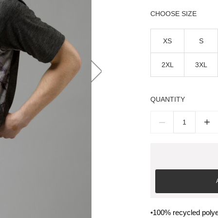
SIZE
XS
S
2XL
3XL
QUANTITY
–
+
•
100% recycled polye