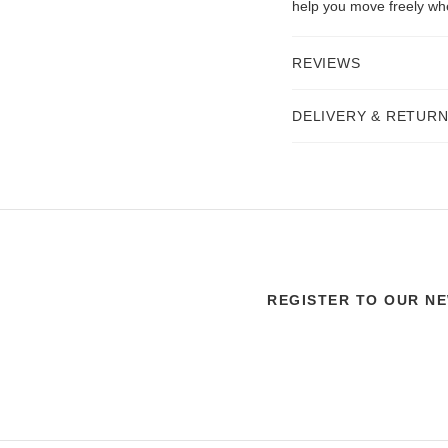
help you move freely wh
REVIEWS
DELIVERY & RETUR
REGISTER TO OUR N