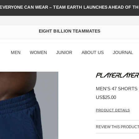
 EVERYONE CAN WEAR – TEAM EARTH LAUNCHES AHEAD OF TH
EIGHT BILLION TEAMMATES
MEN
WOMEN
JUNIOR
ABOUT US
JOURNAL
MEN'S 47 SHORTS
US$25.00
PRODUCT DETAILS
REVIEW THIS PRODUC