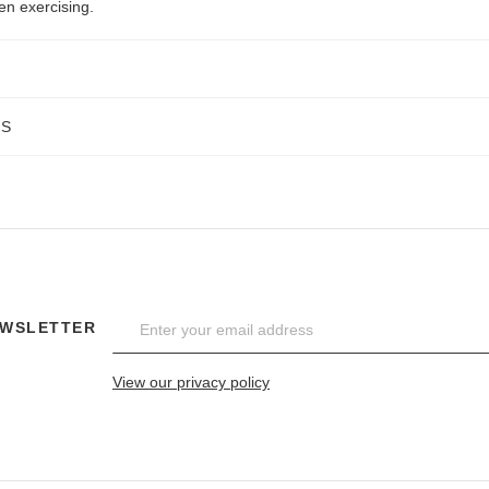
en exercising.
NS
EWSLETTER
View our privacy policy