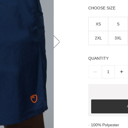
SIZE
XS
S
2XL
3XL
QUANTITY
–
+
· 100% Polyester