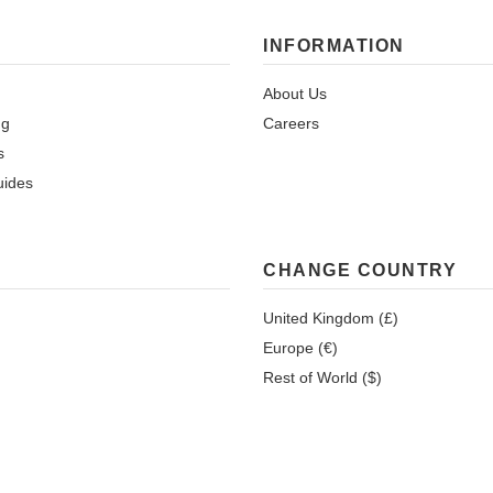
INFORMATION
About Us
ng
Careers
s
uides
CHANGE COUNTRY
United Kingdom (£)
Europe (€)
Rest of World ($)