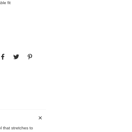
le fit
l that stretches to