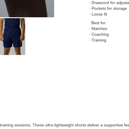
· Drawcord for adjustab
· Pockets for storage
· Loose fit
Best for:
· Matches
· Coaching
· Training
raining sessions. These ultra lightweight shorts deliver a supportive fee