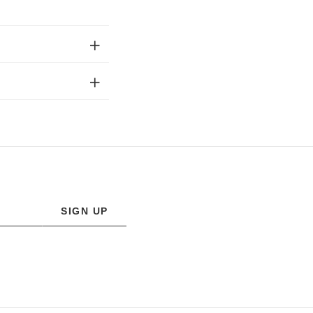
SIGN UP