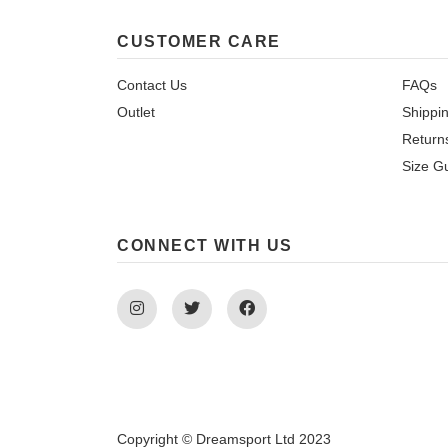
CUSTOMER CARE
Contact Us
FAQs
Outlet
Shippi
Return
Size G
CONNECT WITH US
Instagram
Twitter
Facebook
Copyright © Dreamsport Ltd 2023