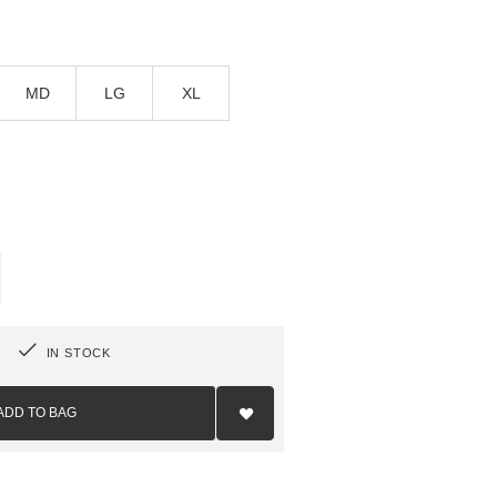
MD
LG
XL
IN STOCK
Add
to
ADD TO BAG
Wish
List