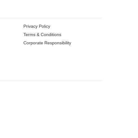
Privacy Policy
Terms & Conditions
Corporate Responsibility