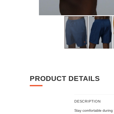
Skip
to
the
beginning
of
PRODUCT DETAILS
the
images
gallery
DESCRIPTION
Stay comfortable during t