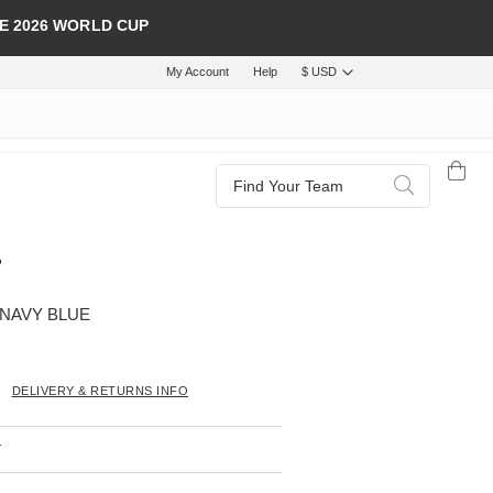
E 2026 WORLD CUP
My Account
Help
$ USD
Search
Search
 NAVY BLUE
DELIVERY & RETURNS INFO
T