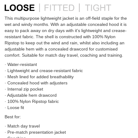
This multipurpose lightweight jacket is an off-field staple for the
wet and windy months. With an adjustable concealed hood it is
easy to pack away on dry days with it's lightweight and crease-
resistant fabric. The shell is constructed with 100% Nylon
Ripstop to keep out the wind and rain, whilst also including an
adjustable hem with a concealed drawcord for customised
comfort. Suitable for match day travel, coaching and training.
· Water-resistant
· Lightweight and crease-resistant fabric
· Mesh lined for added breathability
· Concealed hood with adjusters
· Internal zip pocket
· Adjustable hem drawcord
· 100% Nylon Ripstop fabric
· Loose fit
Best for:
· Match day travel
· Pre-match presentation jacket