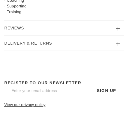
· Coaching
· Supporting
· Training
REVIEWS
DELIVERY & RETURNS
REGISTER TO OUR NEWSLETTER
SIGN UP
View our privacy policy