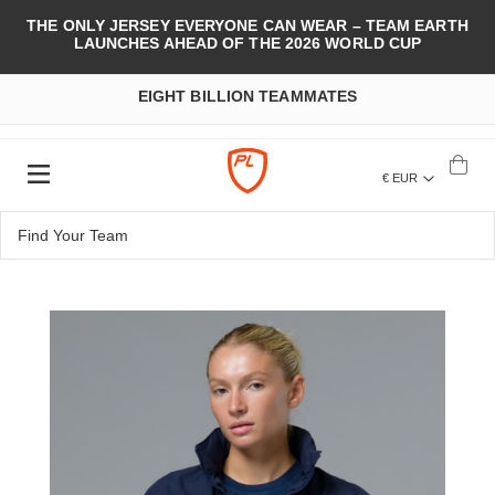
THE ONLY JERSEY EVERYONE CAN WEAR – TEAM EARTH
LAUNCHES AHEAD OF THE 2026 WORLD CUP
EIGHT BILLION TEAMMATES
€ EUR
Skip
to
the
end
of
the
images
gallery