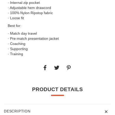
· Internal zip pocket
· Adjustable hem drawcord
· 100% Nylon Ripstop fabric
· Loose fit
Best for:
· Match day travel
· Pre-match presentation jacket
· Coaching
· Supporting
· Training
PRODUCT DETAILS
DESCRIPTION