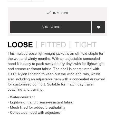
IN STOCK
Add
to
ADD TO BAG
Wish
List
This multipurpose lightweight jacket is an off-field staple for
the wet and windy months. With an adjustable concealed
hood it is easy to pack away on dry days with it's lightweight
and crease-resistant fabric. The shell is constructed with
100% Nylon Ripstop to keep out the wind and rain, whilst
also including an adjustable hem with a concealed drawcord
for customised comfort. Suitable for match day travel,
coaching and training.
· Water-resistant
· Lightweight and crease-resistant fabric
· Mesh lined for added breathability
· Concealed hood with adjusters