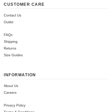
CUSTOMER CARE
Contact Us
Outlet
FAQs
Shipping
Returns
Size Guides
INFORMATION
About Us
Careers
Privacy Policy
Terms & Conditions