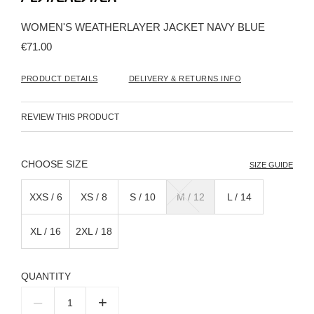
the
beginning
WOMEN'S WEATHERLAYER JACKET NAVY BLUE
of
the
€71.00
images
gallery
PRODUCT DETAILS
DELIVERY & RETURNS INFO
REVIEW THIS PRODUCT
SIZE
SIZE GUIDE
XXS / 6
XS / 8
S / 10
M / 12
L / 14
XL / 16
2XL / 18
QUANTITY
–
+