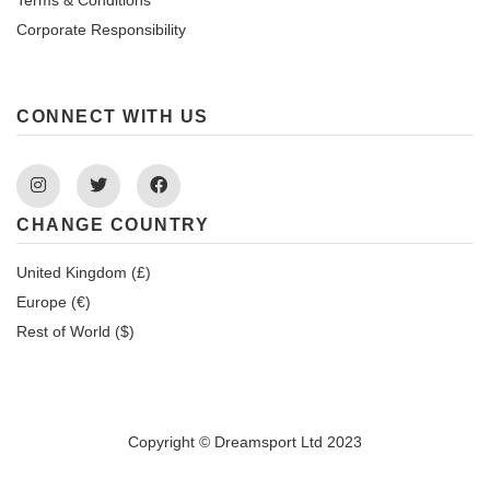
Corporate Responsibility
CONNECT WITH US
Instagram
Twitter
Facebook
CHANGE COUNTRY
United Kingdom (£)
Europe (€)
Rest of World ($)
Copyright © Dreamsport Ltd 2023