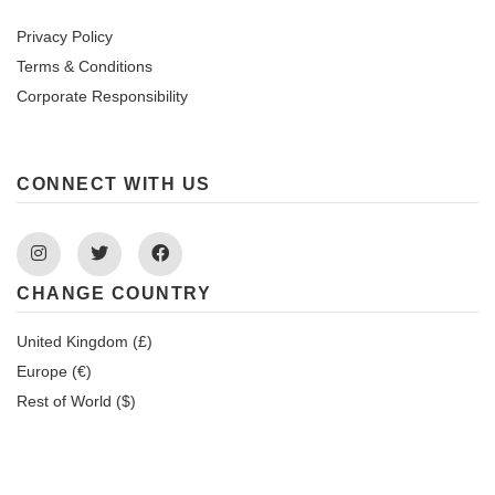
Privacy Policy
Terms & Conditions
Corporate Responsibility
CONNECT WITH US
Instagram
Twitter
Facebook
CHANGE COUNTRY
United Kingdom (£)
Europe (€)
Rest of World ($)