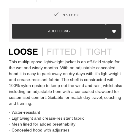
IN STOCK
Add
to
ADD TO BAG
Wish
List
This multipurpose lightweight jacket is an off-field staple for
the wet and windy months. With an adjustable concealed
hood it is easy to pack away on dry days with it's lightweight
and crease-resistant fabric. The shell is constructed with
100% nylon ripstop to keep out the wind and rain, whilst also
including an adjustable hem with a concealed drawcord for
customised comfort. Suitable for match day travel, coaching
and training.
· Water-resistant
· Lightweight and crease-resistant fabric
· Mesh lined for added breathability
· Concealed hood with adjusters