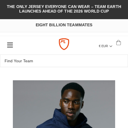
THE ONLY JERSEY EVERYONE CAN WEAR – TEAM EARTH
LAUNCHES AHEAD OF THE 2026 WORLD CUP
EIGHT BILLION TEAMMATES
€ EUR
Skip
to
the
end
of
the
images
gallery