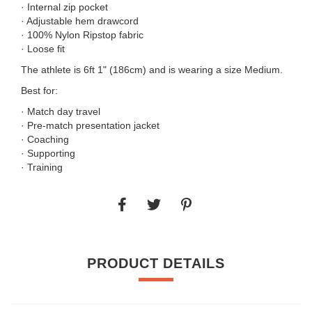
· Internal zip pocket
· Adjustable hem drawcord
· 100% Nylon Ripstop fabric
· Loose fit
The athlete is 6ft 1" (186cm) and is wearing a size Medium.
Best for:
· Match day travel
· Pre-match presentation jacket
· Coaching
· Supporting
· Training
PRODUCT DETAILS