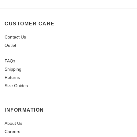
CUSTOMER CARE
Contact Us
Outlet
FAQs
Shipping
Returns
Size Guides
INFORMATION
About Us
Careers