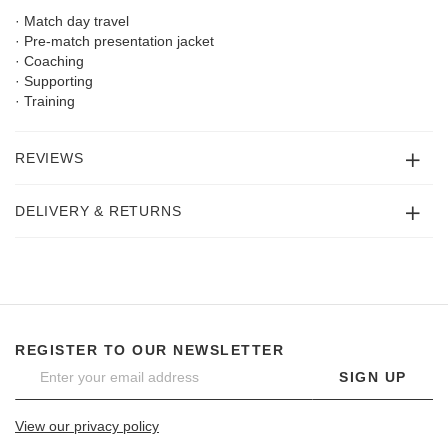
· Match day travel
· Pre-match presentation jacket
· Coaching
· Supporting
· Training
REVIEWS
DELIVERY & RETURNS
REGISTER TO OUR NEWSLETTER
SIGN UP
View our privacy policy