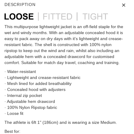
DESCRIPTION
This multipurpose lightweight jacket is an off-field staple for the
wet and windy months. With an adjustable concealed hood it is
easy to pack away on dry days with it's lightweight and crease-
resistant fabric. The shell is constructed with 100% nylon
ripstop to keep out the wind and rain, whilst also including an
adjustable hem with a concealed drawcord for customised
comfort. Suitable for match day travel, coaching and training.
· Water-resistant
· Lightweight and crease-resistant fabric
· Mesh lined for added breathability
· Concealed hood with adjusters
· Internal zip pocket
· Adjustable hem drawcord
· 100% Nylon Ripstop fabric
· Loose fit
The athlete is 6ft 1" (186cm) and is wearing a size Medium.
Best for: