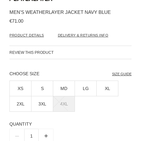
the
beginning
MEN'S WEATHERLAYER JACKET NAVY BLUE
of
the
€71.00
images
gallery
PRODUCT DETAILS
DELIVERY & RETURNS INFO
REVIEW THIS PRODUCT
SIZE
SIZE GUIDE
XS
S
MD
LG
XL
2XL
3XL
4XL
QUANTITY
–
+