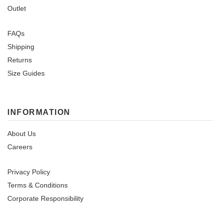
Outlet
FAQs
Shipping
Returns
Size Guides
INFORMATION
About Us
Careers
Privacy Policy
Terms & Conditions
Corporate Responsibility