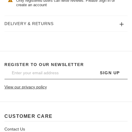
Only registered users can write reviews. Please
Sign in
or
create an account
DELIVERY & RETURNS
REGISTER TO OUR NEWSLETTER
SIGN UP
View our privacy policy
CUSTOMER CARE
Contact Us