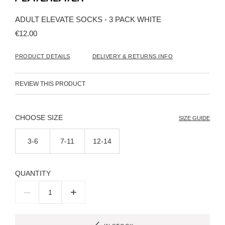
the
beginning
ADULT ELEVATE SOCKS - 3 PACK WHITE
of
the
€12.00
images
gallery
PRODUCT DETAILS
DELIVERY & RETURNS INFO
REVIEW THIS PRODUCT
SIZE
SIZE GUIDE
3-6
7-11
12-14
QUANTITY
–
+