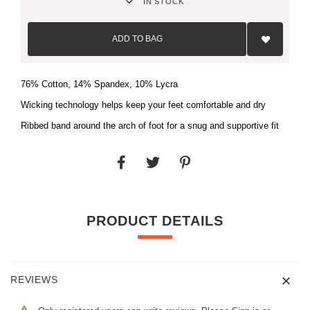
IN STOCK
Add
to
ADD TO BAG
Wish
List
76% Cotton, 14% Spandex, 10% Lycra
Wicking technology helps keep your feet comfortable and dry
Ribbed band around the arch of foot for a snug and supportive fit
PRODUCT DETAILS
REVIEWS