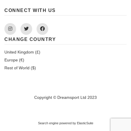
CONNECT WITH US
Instagram
Twitter
Facebook
CHANGE COUNTRY
United Kingdom (£)
Europe (€)
Rest of World ($)
Copyright © Dreamsport Ltd 2023
Search engine powered by
ElasticSuite