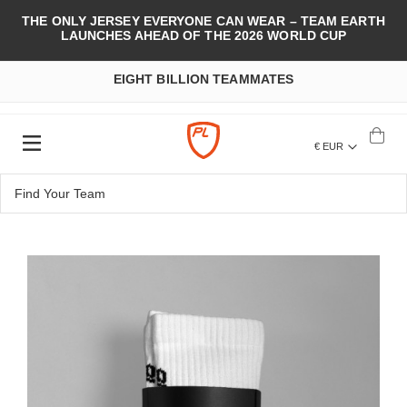
THE ONLY JERSEY EVERYONE CAN WEAR – TEAM EARTH
LAUNCHES AHEAD OF THE 2026 WORLD CUP
EIGHT BILLION TEAMMATES
€ EUR
Skip
to
the
end
of
the
images
gallery