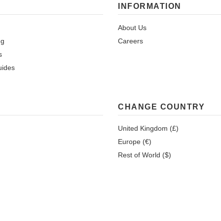
INFORMATION
About Us
ng
Careers
s
uides
CHANGE COUNTRY
United Kingdom (£)
Europe (€)
Rest of World ($)