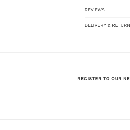
REVIEWS
DELIVERY & RETUR
REGISTER TO OUR N