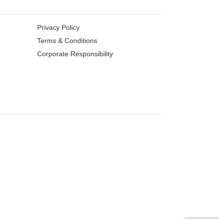
Privacy Policy
Terms & Conditions
Corporate Responsibility