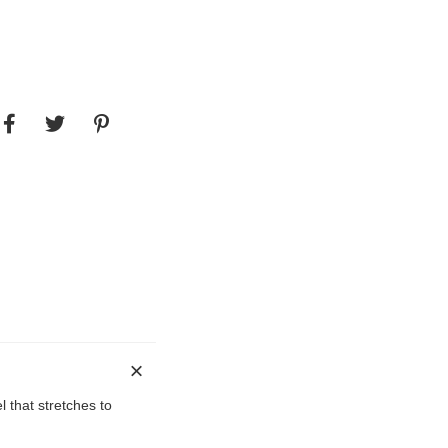
l that stretches to