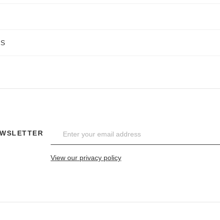
NS
EWSLETTER
View our privacy policy