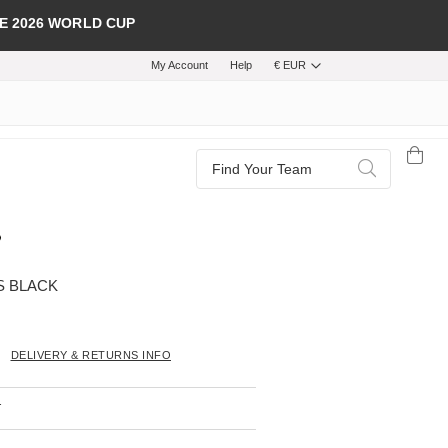
E 2026 WORLD CUP
My Account
Help
€ EUR
Search
Search
S BLACK
DELIVERY & RETURNS INFO
T