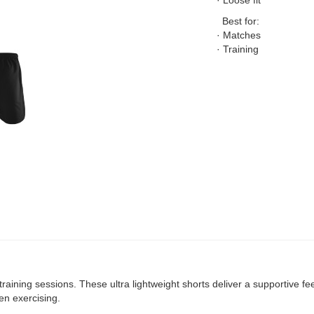
· Loose fit
Best for:
· Matches
· Training
raining sessions. These ultra lightweight shorts deliver a supportive fee
en exercising.