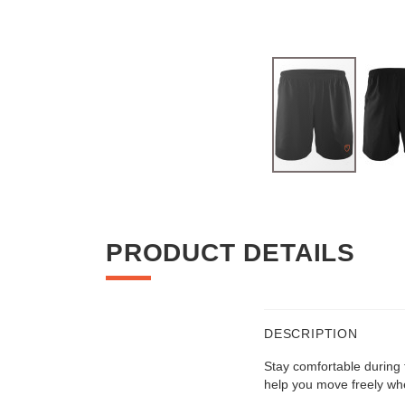
Skip
to
the
beginning
PRODUCT DETAILS
of
the
images
gallery
DESCRIPTION
Stay comfortable during t
help you move freely wh