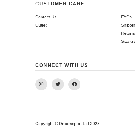
CUSTOMER CARE
Contact Us
FAQs
Outlet
Shippi
Return
Size G
CONNECT WITH US
Instagram
Twitter
Facebook
Copyright © Dreamsport Ltd 2023