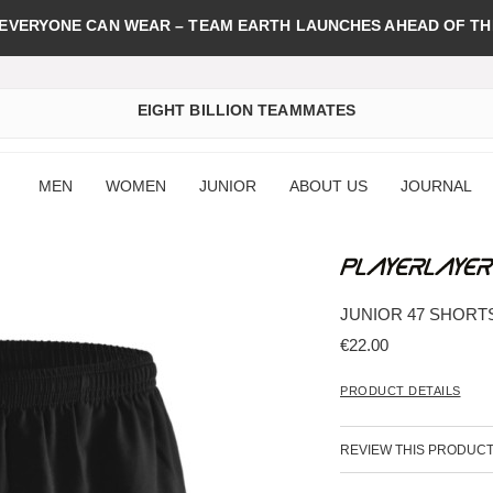
 EVERYONE CAN WEAR – TEAM EARTH LAUNCHES AHEAD OF TH
EIGHT BILLION TEAMMATES
MEN
WOMEN
JUNIOR
ABOUT US
JOURNAL
JUNIOR 47 SHORT
€22.00
PRODUCT DETAILS
REVIEW THIS PRODUC