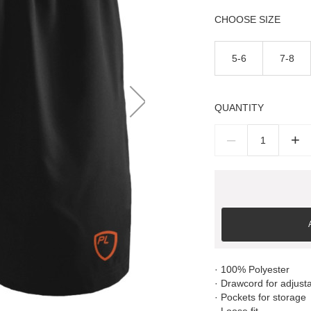
SIZE
5-6
7-8
QUANTITY
–
+
· 100% Polyester
· Drawcord for adjustab
· Pockets for storage