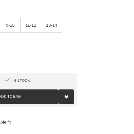
9-10
11-12
13-14
IN STOCK
Add
to
ADD TO BAG
Wish
List
le fit