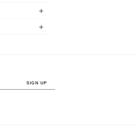
SIGN UP