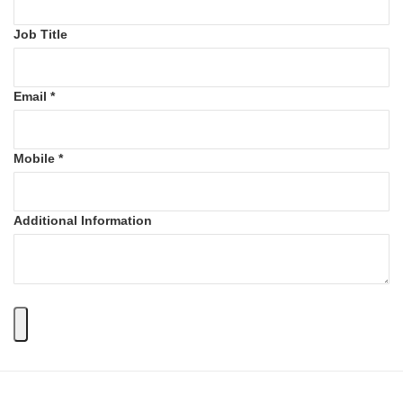
Job Title
Email *
Mobile *
Additional Information