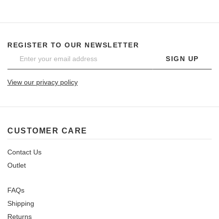
REGISTER TO OUR NEWSLETTER
SIGN UP
View our privacy policy
CUSTOMER CARE
Contact Us
Outlet
FAQs
Shipping
Returns