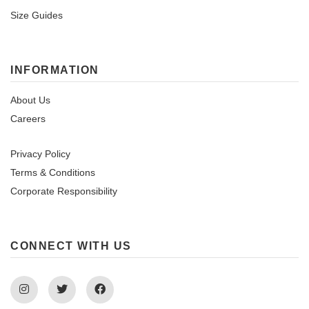
Size Guides
INFORMATION
About Us
Careers
Privacy Policy
Terms & Conditions
Corporate Responsibility
CONNECT WITH US
Instagram
Twitter
Facebook