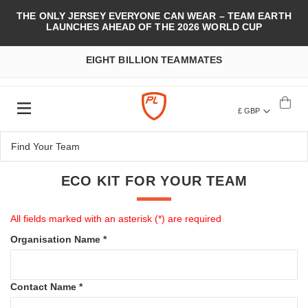
THE ONLY JERSEY EVERYONE CAN WEAR – TEAM EARTH
LAUNCHES AHEAD OF THE 2026 WORLD CUP
EIGHT BILLION TEAMMATES
£ GBP
ECO KIT FOR YOUR TEAM
All fields marked with an asterisk (*) are required
Organisation Name *
Contact Name *