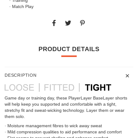
· Training
· Match Play
PRODUCT DETAILS
DESCRIPTION
Game day or training day, these PlayerLayer BaseLayer shorts
will help keep you supported and comfortable with a tight,
stretchy fit and sweat-wicking technology. Layer them or wear
them solo.
· Moisture management fibres to wick away sweat
· Mild compression qualities to aid performance and comfort
· Flat seams to prevent chafing and enhance comfort