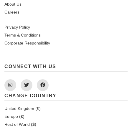
About Us
Careers
Privacy Policy
Terms & Conditions
Corporate Responsibility
CONNECT WITH US
Instagram
Twitter
Facebook
CHANGE COUNTRY
United Kingdom (£)
Europe (€)
Rest of World ($)