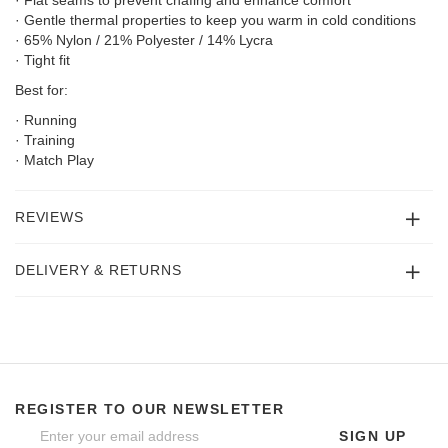
· Gentle thermal properties to keep you warm in cold conditions
· 65% Nylon / 21% Polyester / 14% Lycra
· Tight fit
Best for:
· Running
· Training
· Match Play
REVIEWS
DELIVERY & RETURNS
REGISTER TO OUR NEWSLETTER
SIGN UP