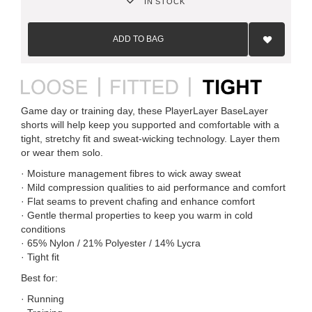
IN STOCK
Add
to
ADD TO BAG
Wish
List
Game day or training day, these PlayerLayer BaseLayer
shorts will help keep you supported and comfortable with a
tight, stretchy fit and sweat-wicking technology. Layer them
or wear them solo.
· Moisture management fibres to wick away sweat
· Mild compression qualities to aid performance and comfort
· Flat seams to prevent chafing and enhance comfort
· Gentle thermal properties to keep you warm in cold
conditions
· 65% Nylon / 21% Polyester / 14% Lycra
· Tight fit
Best for:
· Running