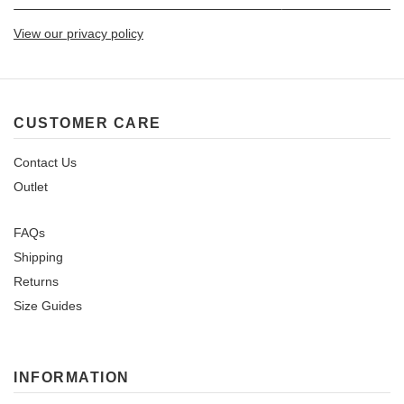
View our privacy policy
CUSTOMER CARE
Contact Us
Outlet
FAQs
Shipping
Returns
Size Guides
INFORMATION