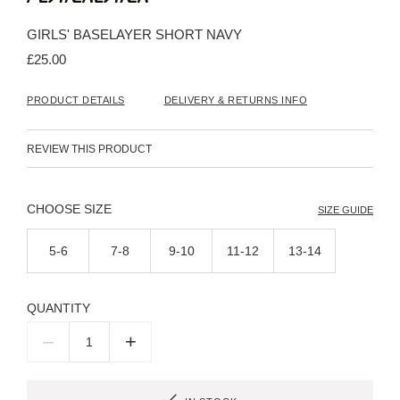
the
beginning
GIRLS' BASELAYER SHORT NAVY
of
the
£25.00
images
gallery
PRODUCT DETAILS
DELIVERY & RETURNS INFO
REVIEW THIS PRODUCT
SIZE
SIZE GUIDE
5-6
7-8
9-10
11-12
13-14
QUANTITY
–
+