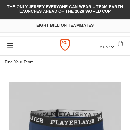
THE ONLY JERSEY EVERYONE CAN WEAR – TEAM EARTH
LAUNCHES AHEAD OF THE 2026 WORLD CUP
EIGHT BILLION TEAMMATES
£ GBP
Skip
to
the
end
of
the
images
gallery